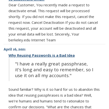
Dear Customer, You recently made a request to
deactivate email. This request will be processed
shortly. If you did not make this request, cancel the
request now. Cancel Deactivation If you do not cancel
this request, your account will be deactivated and all
your email data will be lost. Sincerely, Your
berkeley.edu Internet Team
April 16, 2021
Why Reusing Passwords is a Bad Idea
"I have a really great passphrase,
it's long and easy to remember, so I
use it on all my accounts."
Sound familiar? Why is it so hard for us to abandon this
idea that reusing passphrases is a bad idea? Well,
we're humans and humans tend to rationalize to
confirm our decisions. "What are the chances that