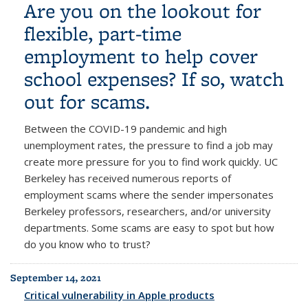
Are you on the lookout for
flexible, part-time
employment to help cover
school expenses? If so, watch
out for scams.
Between the COVID-19 pandemic and high
unemployment rates, the pressure to find a job may
create more pressure for you to find work quickly. UC
Berkeley
has received numerous reports of
employment scams where the sender impersonates
Berkeley professors, researchers, and/or university
departments.
Some scams are easy to spot but how
do you know who to trust?
September 14, 2021
Critical vulnerability in Apple products