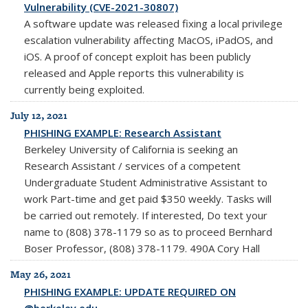
Vulnerability (CVE-2021-30807)
A software update was released fixing a local privilege
escalation vulnerability affecting MacOS, iPadOS, and
iOS. A proof of concept exploit has been publicly
released and Apple reports this vulnerability is
currently being exploited.
July 12, 2021
PHISHING EXAMPLE: Research Assistant
Berkeley University of California is seeking an
Research Assistant / services of a competent
Undergraduate Student Administrative Assistant to
work Part-time and get paid $350 weekly. Tasks will
be carried out remotely. If interested, Do text your
name to (808) 378-1179 so as to proceed Bernhard
Boser Professor, (808) 378-1179. 490A Cory Hall
May 26, 2021
PHISHING EXAMPLE: UPDATE REQUIRED ON
@berkeley.edu