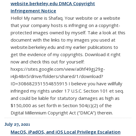
website.berkeley.edu DMCA Copyright
Infringement Notice
Hello! My name is Shafaq. Your website or a website
that your company hosts is infringing on a copyright-
protected images owned by myself. Take a look at this
document with the links to my images you used at
website.berkeley.edu and my earlier publications to
get the evidence of my copyrights. Download it right
now and check this out for yourself:
hxxps://sites.google.com/view/a0hf49gj29g-
i4jb48n5/drive/folders/shared/1/download?
ID=308682351554855915 I believe you have willfully
infringed my rights under 17 U.S.C. Section 101 et seq.
and could be liable for statutory damages as high as
$150,000 as set forth in Section 504(c)(2) of the
Digital Millennium Copyright Act (”DMCA”) therein.
July 27, 2021
MacOS, iPadOS, and iOS Local Privilege Escalation