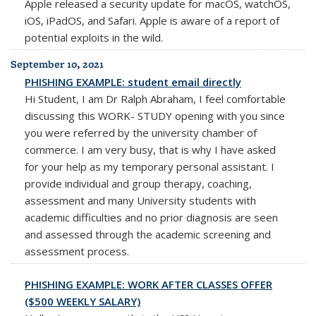
Apple released a security update for macOS, watchOS,
iOS, iPadOS, and Safari. Apple is aware of a report of
potential exploits in the wild.
September 10, 2021
PHISHING EXAMPLE: student email directly
Hi Student, I am Dr Ralph Abraham, I feel comfortable
discussing this WORK- STUDY opening with you since
you were referred by the university chamber of
commerce. I am very busy, that is why I have asked
for your help as my temporary personal assistant. I
provide individual and group therapy, coaching,
assessment and many University students with
academic difficulties and no prior diagnosis are seen
and assessed through the academic screening and
assessment process.
PHISHING EXAMPLE: WORK AFTER CLASSES OFFER
($500 WEEKLY SALARY)