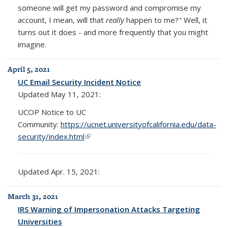
someone will get my password and compromise my
account, I mean, will that
really
happen to me?" Well, it
turns out it does - and more frequently that you might
imagine.
April 5, 2021
UC Email Security Incident Notice
Updated May 11, 2021:
UCOP Notice to UC
Community:
https://ucnet.universityofcalifornia.edu/data-
security/index.html
(link is external)
Updated Apr. 15, 2021:
March 31, 2021
IRS Warning of Impersonation Attacks Targeting
Universities