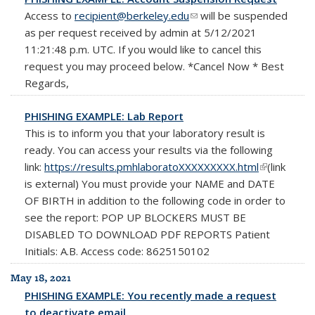
Access to
recipient@berkeley.edu
(link sends e-mail)
will be suspended
as per request received by admin at 5/12/2021
11:21:48 p.m. UTC. If you would like to cancel this
request you may proceed below. *Cancel Now * Best
Regards,
PHISHING EXAMPLE: Lab Report
This is to inform you that your laboratory result is
ready. You can access your results via the following
link:
https://results.pmhlaboratoXXXXXXXXX.html
(link is
(link
is external) You must provide your NAME and DATE
external)
OF BIRTH in addition to the following code in order to
see the report: POP UP BLOCKERS MUST BE
DISABLED TO DOWNLOAD PDF REPORTS Patient
Initials: A.B. Access code: 8625150102
May 18, 2021
PHISHING EXAMPLE: You recently made a request
to deactivate email.