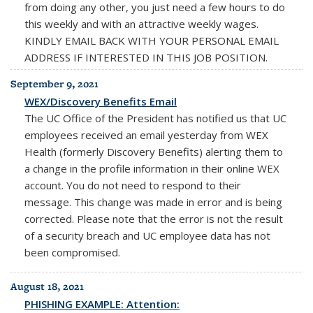
from doing any other, you just need a few hours to do
this weekly and with an attractive weekly wages.
KINDLY EMAIL BACK WITH YOUR PERSONAL EMAIL
ADDRESS IF INTERESTED IN THIS JOB POSITION.
September 9, 2021
WEX/Discovery Benefits Email
The UC Office of the President has notified us that UC
employees received an email yesterday from WEX
Health (formerly Discovery Benefits) alerting them to
a change in the profile information in their online WEX
account.
You do not need to respond to their
message
. This change was made in error and is being
corrected. Please note that the error is
not
the result
of a security breach and UC employee data has
not
been compromised.
August 18, 2021
PHISHING EXAMPLE: Attention: