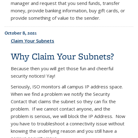
manager and request that you send funds, transfer
money, provide banking information, buy gift cards, or
provide something of value to the sender.
October 8, 2021
Claim Your Subnets
Why Claim Your Subnets?
Because then you will get those fun and cheerful
security notices! Yay!
Seriously, ISO monitors all campus IP address space.
When we find a problem we notify the Security
Contact that claims the subnet so they can fix the
problem. If we cannot contact anyone, and the
problem is serious, we will block the IP Address. Now
you have to troubleshoot a connectivity issue without
knowing the underlying reason and you still have a