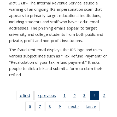
Mar. 31st -
The Internal Revenue Service issued a
warning of an ongoing IRS-impersonation scam that
appears to primarily target educational institutions,
including students and staff who have ".edu" email
addresses. The phishing emails appear to target
university and college students from both public and
private, profit and non-profit institutions.
The fraudulent email displays the IRS logo and uses
various subject lines such as "Tax Refund Payment" or
"Recalculation of your tax refund payment." It asks
people to click a link and submit a form to claim their
refund.
« first
Full
‹ previous
Full
1
of 10
2
of 10
3
of 10
4
of 10
5
of 10
listing:
listing:
Full
Full
Full
Full
Full
6
of 10
7
of 10
8
of 10
9
of 10
next ›
Full
last »
Full
News
News
listing:
listing:
listing:
listing:
listing:
Full
Full
Full
Full
listing:
listing:
News
News
News
News
News