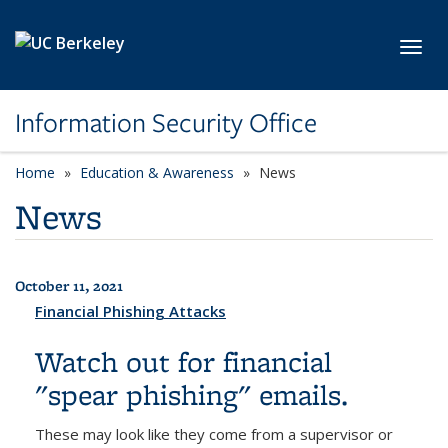
Skip to main content
Toggl
Information Security Office
Home
Education & Awareness
News
News
October 11, 2021
All News
Financial Phishing Attacks
Watch out for financial
"spear phishing" emails.
These may look like they come from a supervisor or