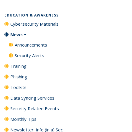
listing:
listing:
listing:
listing:
News
News
(Current
News
News
News
News
page)
EDUCATION & AWARENESS
Cybersecurity Materials
News
Announcements
Security Alerts
Training
Phishing
Toolkits
Data Syncing Services
Security Related Events
Monthly Tips
Newsletter: Info (in a) Sec