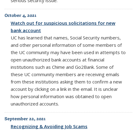
serious security issue.
October 4, 2021
Watch out for suspicious solicitations for new
bank account
UC has learned that names, Social Security numbers,
and other personal information of some members of
the UC community may have been used in attempts to
open unauthorized bank accounts at financial
institutions such as Chime and Go2Bank. Some of
these UC community members are receiving emails
from these institutions asking them to confirm a new
account by clicking on a link in the email. It is unclear
how personal information was obtained to open
unauthorized accounts.
September 22, 2021
Recognizing & Avoiding Job Scams