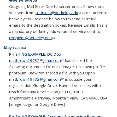
Outgoing Mail Error Due to server error, 6 new mails
you sent from
recipient@berkeley.edu
(link sends e-mail)
are stucked in
berkeley.edu Release below to re-send all stuck
emails to the destination boxes. Release Emails This is
a mandatory berkeley.edu webmail service sent to
recipient@berkeley.edu
(link sends e-mail)
May 19, 2021
PHISHING EXAMPLE: DC Dox
matbrown19732@gmail.com
(link sends e-mail)
has shared the
following document: DC.docx [image: Unknown profile
photo]Jim Knowlton shared a file with you Open
matbrown19732@gmail.com
(link sends e-mail)
is outside your
organization. Google Drive: Have all your files within
reach from any device. Google LLC, 1600
Amphitheatre Parkway, Mountain View, CA 94043, USA
[image: Logo for Google Drive]
PHISHING EXAMPLE: Account Suspension Request