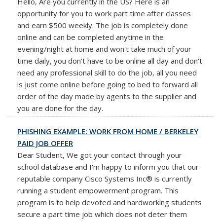
Hello, Are you currently in the US? Here is an
opportunity for you to work part time after classes
and earn $500 weekly. The job is completely done
online and can be completed anytime in the
evening/night at home and won't take much of your
time daily, you don't have to be online all day and don't
need any professional skill to do the job, all you need
is just come online before going to bed to forward all
order of the day made by agents to the supplier and
you are done for the day.
PHISHING EXAMPLE: WORK FROM HOME / BERKELEY
PAID JOB OFFER
Dear Student, We got your contact through your
school database and I'm happy to inform you that our
reputable company Cisco Systems Inc® is currently
running a student empowerment program. This
program is to help devoted and hardworking students
secure a part time job which does not deter them