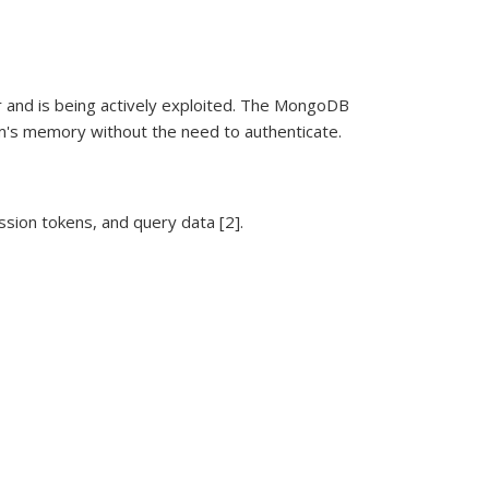
r and is being actively exploited. The MongoDB
gram's memory without the need to authenticate.
ssion tokens, and query data [2].