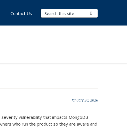
Search Terms
Submit Search
Contact Us
January 30, 2026
gh severity vulnerability that impacts MongoDB
e owners who run the product so they are aware and