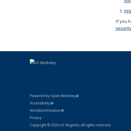
69
htt
If you 
securit
(link is external)
Powered by Open Berkeley
Statement
(link is external)
Accessibility
Policy Statement
(link is external)
Nondiscrimination
Statement
Privacy
Copyright © 2026 UC Regents; all rights reserved