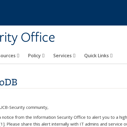
ity Office
sources
Policy
Services
Quick Links
goDB
UCB-Security community,
 a notice from the Information Security Office to alert you to a hi
[1]. Please share this alert internally with IT admins and servic