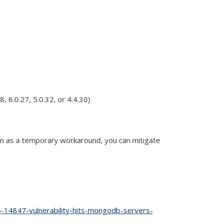
 6.0.27, 5.0.32, or 4.4.30)
en as a temporary workaround, you can mitigate
l)
-14847-vulnerability-hits-mongodb-servers-