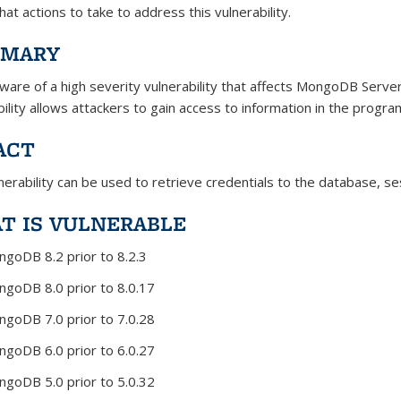
at actions to take to address this vulnerability.
MARY
aware of a high severity vulnerability that affects MongoDB Serve
bility allows attackers to gain access to information in the pro
ACT
nerability can be used to retrieve credentials to the database, se
T IS VULNERABLE
goDB 8.2 prior to 8.2.3
goDB 8.0 prior to 8.0.17
goDB 7.0 prior to 7.0.28
goDB 6.0 prior to 6.0.27
goDB 5.0 prior to 5.0.32