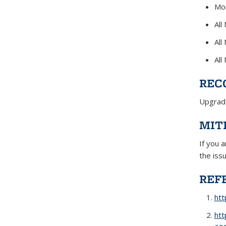
Mon
All
All
All
REC
Upgrade
MIT
If you 
the iss
REF
ht
htt