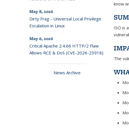
know wh
May 8, 2026
SUM
Dirty Frag - Universal Local Privilege
Escalation in Linux
ISO is 
vulnera
May 6, 2026
Critical Apache 2.4.66 HTTP/2 Flaw
IMP
Allows RCE & DoS (CVE-2026-23918)
The vul
WHA
News Archive
Mon
Mon
Mon
Mon
Mon