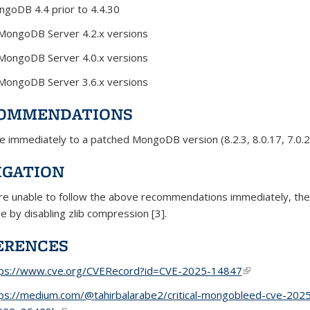
goDB 4.4 prior to 4.4.30
 MongoDB Server 4.2.x versions
 MongoDB Server 4.0.x versions
 MongoDB Server 3.6.x versions
OMMENDATIONS
 immediately to a patched MongoDB version (8.2.3, 8.0.17, 7.0.28,
IGATION
are unable to follow the above recommendations immediately, th
ue by disabling zlib compression [3].
ERENCES
tps://www.cve.org/CVERecord?id=CVE-2025-14847
(link is externa
ps://medium.com/@tahirbalarabe2/critical-mongobleed-cve-2025