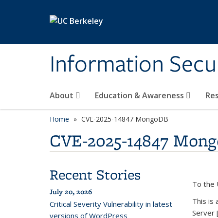
Skip to main content
Information Secur
About
Education & Awareness
Re
Home
CVE-2025-14847 MongoDB
CVE-2025-14847 Mon
Recent Stories
To the 
July 20, 2026
This is
Critical Severity Vulnerability in latest
Server 
versions of WordPress