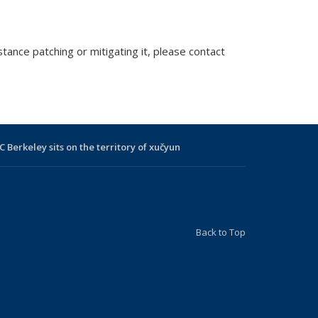
tance patching or mitigating it, please contact
C Berkeley sits on the territory of xučyun
Back to Top