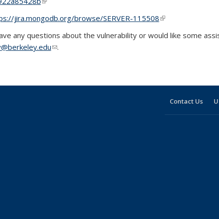
922a85428b
(link is external)
ps://jira.mongodb.org/browse/SERVER-115508
(link is external)
have any questions about the vulnerability or would like some assis
y@berkeley.edu
(link sends e-mail)
.
Contact Us
U