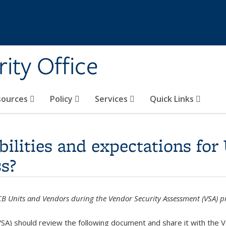
ity Office
sources
Policy
Services
Quick Links
bilities and expectations for
s?
UCB Units and Vendors during the Vendor Security Assessment (VSA) p
SA) should review the following document and share it with the 