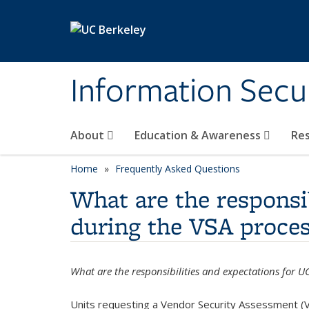
Skip to main content
Information Secur
About
Education & Awareness
Re
Home
Frequently Asked Questions
What are the responsi
during the VSA proces
What are the responsibilities and expectations for 
Units requesting a Vendor Security Assessment (V