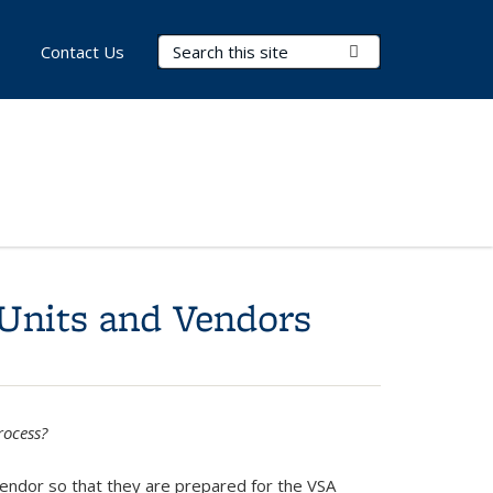
Search Terms
Submit Search
Contact Us
 Units and Vendors
rocess?
Vendor so that they are prepared for the VSA