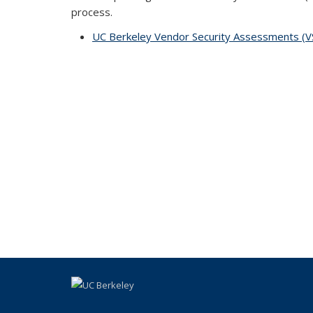
process.
UC Berkeley Vendor Security Assessments (VSA