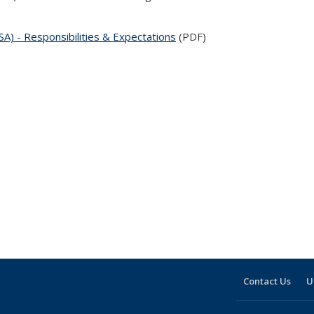
) - Responsibilities & Expectations
(PDF)
Contact Us
U