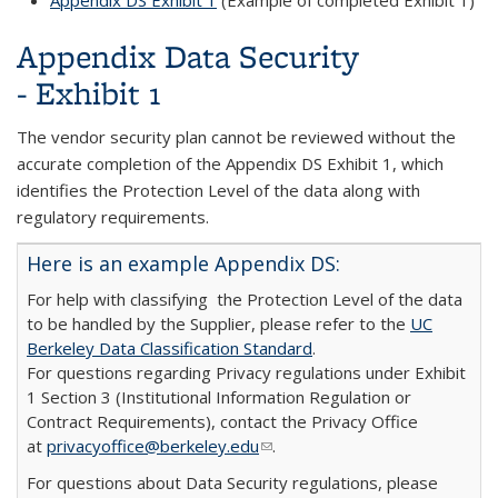
Appendix DS Exhibit 1
(Example of completed Exhibit 1)
Appendix Data Security
- Exhibit 1
The vendor security plan cannot be reviewed without the
accurate completion of the Appendix DS Exhibit 1, which
identifies the Protection Level of the data along with
regulatory requirements.
Here is an example Appendix DS:
For help with classifying the Protection Level of the data
to be handled by the Supplier, please refer to the
UC
Berkeley Data Classification Standard
.
For questions regarding Privacy regulations under Exhibit
1 Section 3 (Institutional Information Regulation or
Contract Requirements), contact the Privacy Office
at
privacyoffice@berkeley.edu
(link sends e-mail)
.
For questions about Data Security regulations, please