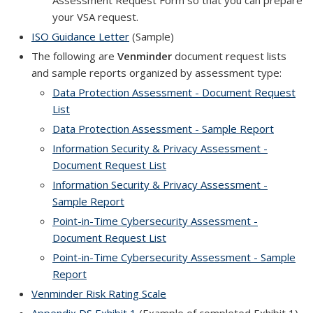
Assessment Request Form so that you can prepare
your VSA request.
ISO Guidance Letter
(Sample)
The following are
Venminder
document request lists
and sample reports organized by assessment type:
Data Protection Assessment - Document Request
List
Data Protection Assessment - Sample Report
Information Security & Privacy Assessment -
Document Request List
Information Security & Privacy Assessment -
Sample Report
Point-in-Time Cybersecurity Assessment -
Document Request List
Point-in-Time Cybersecurity Assessment - Sample
Report
Venminder Risk Rating Scale