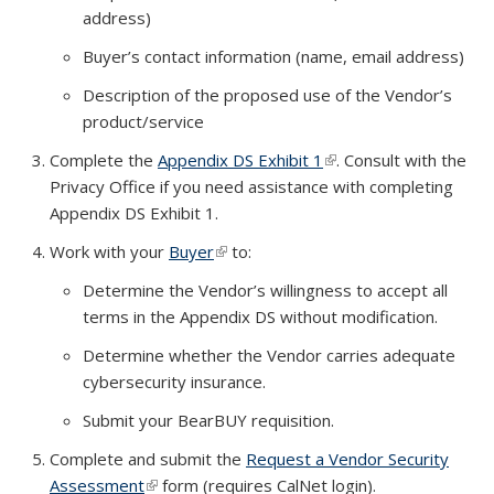
address)
Buyer’s contact information (name, email address)
Description of the proposed use of the Vendor’s
product/service
Complete the
Appendix DS Exhibit 1
(link is external)
. Consult with the
Privacy Office if you need assistance with completing
Appendix DS Exhibit 1.
Work with your
Buyer
(link is external)
to:
Determine the Vendor’s willingness to accept all
terms in the Appendix DS without modification.
Determine whether the Vendor carries adequate
cybersecurity insurance.
Submit your BearBUY requisition.
Complete and submit the
Request a Vendor Security
Assessment
(link is external)
form (requires CalNet login).