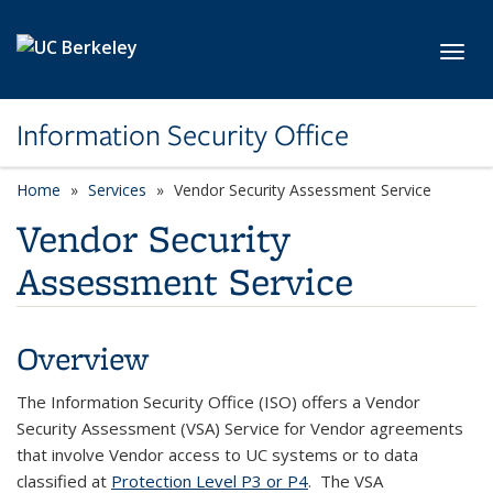
Skip to main content
Toggl
Information Security Office
Home
Services
Vendor Security Assessment Service
Vendor Security
Assessment Service
Overview
The Information Security Office (ISO) offers
a Vendor
Security Assessment (VSA) Service for Vendor agreements
that involve Vendor access to UC systems or to data
classified
at
Protection Level P3 or P4
.
The VSA