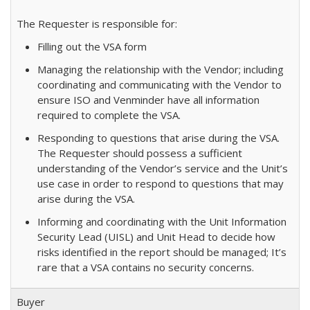
The Requester is responsible for:
Filling out the VSA form
Managing the relationship with the Vendor; including
coordinating and communicating with the Vendor to
ensure ISO and Venminder have all information
required to complete the VSA.
Responding to questions that arise during the VSA.
The Requester should possess a sufficient
understanding of the Vendor’s service and the Unit’s
use case in order to respond to questions that may
arise during the VSA.
Informing and coordinating with the Unit Information
Security Lead (UISL) and Unit Head to decide how
risks identified in the report should be managed; It’s
rare that a VSA contains no security concerns.
Buyer