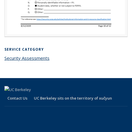
SERVICE CATEGORY
Security Assessments
Contact Us
UC Berkeley sits on the territory of xučyun