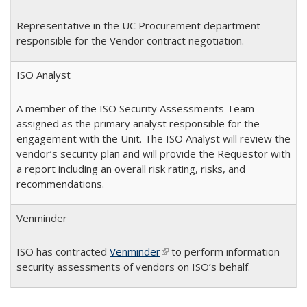
Representative in the UC Procurement department
responsible for the Vendor contract negotiation.
ISO Analyst
A member of the ISO Security Assessments Team
assigned as the primary analyst responsible for the
engagement with the Unit. The ISO Analyst will review the
vendor’s security plan and will provide the Requestor with
a report including an overall risk rating, risks, and
recommendations.
Venminder
ISO has contracted
Venminder
(link is external)
to perform information
security assessments of vendors on ISO’s behalf.