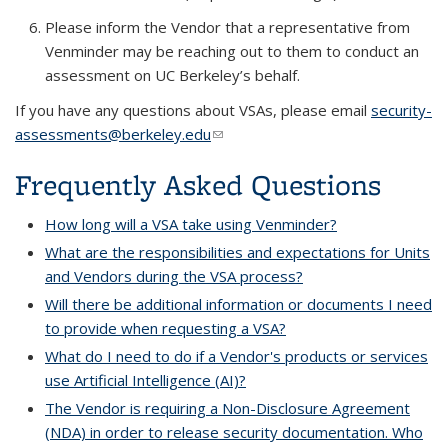
Please inform the Vendor that a representative from
Venminder may be reaching out to them to conduct an
assessment on UC Berkeley’s behalf.
If you have any questions about VSAs, please email
security-
assessments@berkeley.edu
(link sends e-mail)
Frequently Asked Questions
How long will a VSA take using Venminder?
What are the responsibilities and expectations for Units
and Vendors during the VSA process?
Will there be additional information or documents I need
to provide when requesting a VSA?
What do I need to do if a Vendor's products or services
use Artificial Intelligence (AI)?
The Vendor is requiring a Non-Disclosure Agreement
(NDA) in order to release security documentation. Who