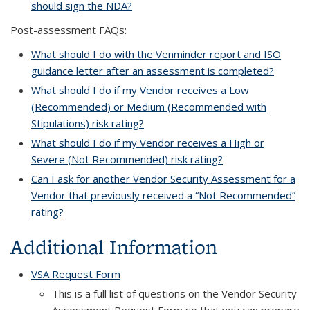
should sign the NDA?
Post-assessment FAQs:
What should I do with the Venminder report and ISO
guidance letter after an assessment is completed?
What should I do if my Vendor receives a Low
(Recommended) or Medium (Recommended with
Stipulations) risk rating?
What should I do if my Vendor receives a High or
Severe (Not Recommended) risk rating?
Can I ask for another Vendor Security Assessment for a
Vendor that previously received a “Not Recommended”
rating?
Additional Information
VSA Request Form
This is a full list of questions on the Vendor Security