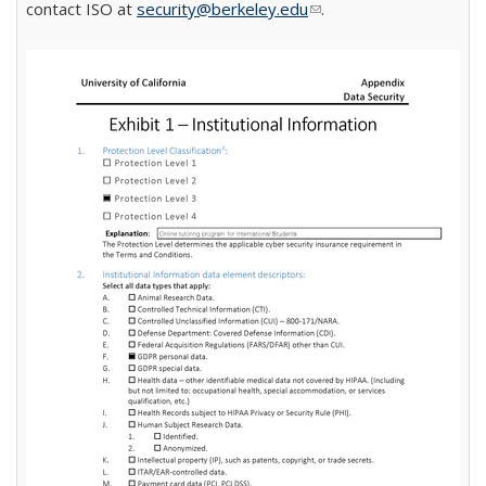
contact ISO at
security@berkeley.edu
(link sends e-mail)
.