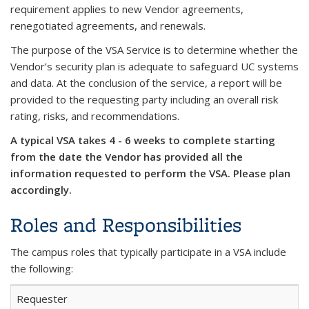
requirement applies to new Vendor agreements,
renegotiated agreements, and renewals.
The purpose of the VSA Service is to determine whether the
Vendor’s security plan is adequate to safeguard UC systems
and data. At the conclusion of the service, a report will be
provided to the requesting party including an overall risk
rating, risks, and recommendations.
A typical VSA takes 4 - 6 weeks to complete starting
from the date the Vendor has provided all the
information requested to perform the VSA. Please plan
accordingly.
Roles and Responsibilities
The campus roles that typically participate in a VSA include
the following:
Requester