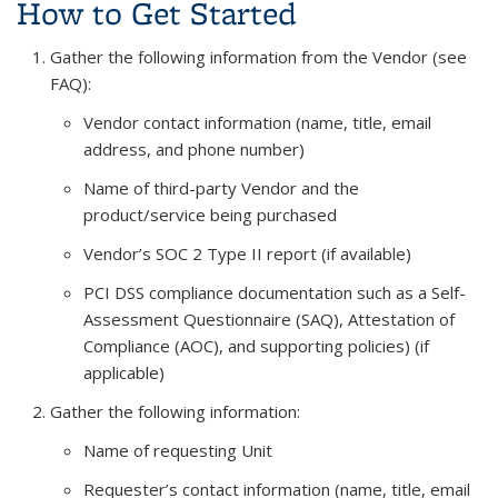
How to Get Started
Gather the following information from the Vendor (see
FAQ):
Vendor contact information (name, title, email
address, and phone number)
Name of third-party Vendor and the
product/service being purchased
Vendor’s SOC 2 Type II report (if available)
PCI DSS compliance documentation
such as a Self-
Assessment Questionnaire (SAQ), Attestation of
Compliance (AOC), and supporting policies
) (if
applicable)
Gather the following information:
Name of requesting Unit
Requester’s contact information (name, title, email