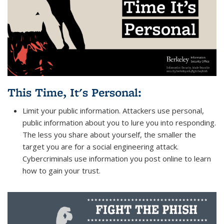
This Time, It's Personal
:
Limit your public information. Attackers use personal,
public information about you to lure you into responding.
The less you share about yourself, the smaller the
target you are for a social engineering attack.
Cybercriminals use information you post online to learn
how to gain your trust.