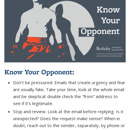
Know Your Opponent
:
Don't be pressured. Emails that create urgency and fear
are usually fake. Take your time, look at the whole email
and be skeptical: double check the “from” address to
see if it’s legitimate.
Stop and review. Look at the email before replying. Is it
unexpected? Does the request make sense? When in
doubt, reach out to the sender, separately, by phone or