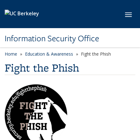
Skip to main content
Toggl
Information Security Office
Home
Education & Awareness
Fight the Phish
Fight the Phish