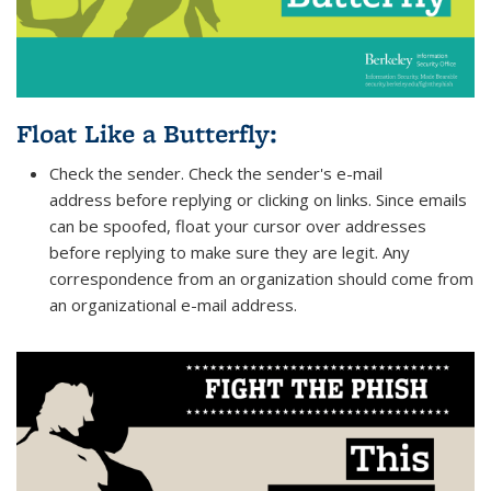
Float Like a Butterfly
:
Check the sender. Check the sender's e-mail
address before replying or clicking on links. Since emails
can be spoofed, float your cursor over addresses
before replying to make sure they are legit. Any
correspondence from an organization should come from
an organizational e-mail address.