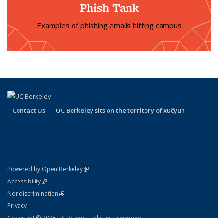
Phish Tank
Examples of phishing emails hitting campus
Contact Us
UC Berkeley sits on the territory of xučyun
(link is external)
Powered by Open Berkeley
Statement
(link is external)
Accessibility
Policy Statement
(link is external)
Nondiscrimination
Statement
Privacy
Copyright © 2026 UC Regents; all rights reserved