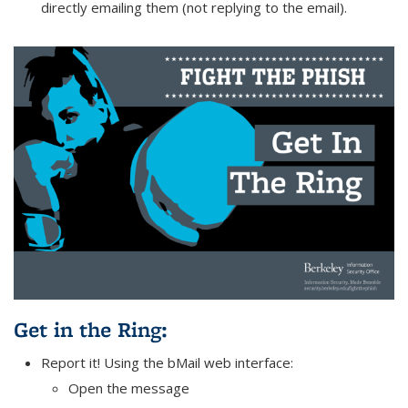
directly emailing them (not replying to the email).
Get in the Ring
:
Report it! Using the bMail web interface:
Open the message