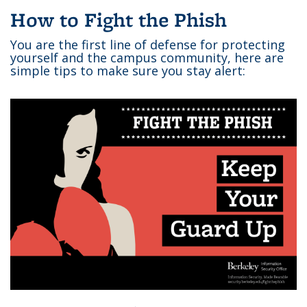
How to Fight the Phish
You are the first line of defense for protecting
yourself and the campus community, here are
simple tips to make sure you stay alert: