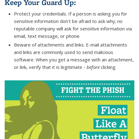
Keep Your Guard Up:
Protect your credentials. If a person is asking you for
sensitive information don't be afraid to ask why; no
reputable company will ask for sensitive information via
email, text message, or phone.
Beware of attachments and links. E-mail attachments
and links are commonly used to send malicious
software. When you get a message with an attachment,
or link, verify that it is legitimate -
before
clicking.