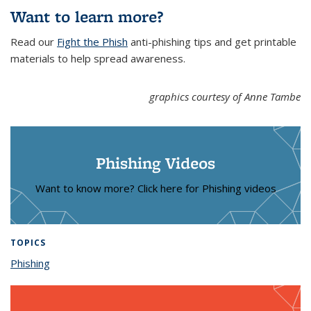
Want to learn more?
Read our
Fight the Phish
anti-phishing tips and get printable
materials to help spread awareness.
graphics courtesy of Anne Tambe
Phishing Videos
Want to know more? Click here for Phishing videos
TOPICS
Phishing
topic page