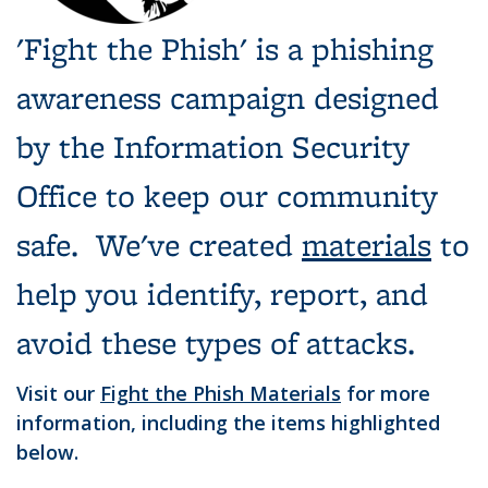
'Fight the Phish' is a phishing
awareness campaign designed
by the Information Security
Office to keep our community
safe. We've created
materials
to
help you identify, report, and
avoid these types of attacks.
Visit our
Fight the Phish Materials
for more
information, including the items highlighted
below.