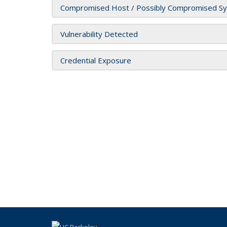
Compromised Host / Possibly Compromised S
Vulnerability Detected
Credential Exposure