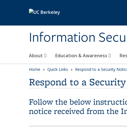
Skip to main content
Information Secur
About
Education & Awareness
Re
Home
Quick Links
Respond to a Security Notic
Respond to a Security
Follow the below instructio
notice received from the I