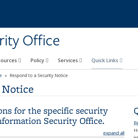
ity Office
sources
Policy
Services
Quick Links
e
Respond to a Security Notice
 Notice
ns for the specific security
nformation Security Office.
R
H
expand all
i