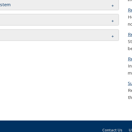
ystem
R
H
no
R
St
be
R
I
m
S
R
th
Contact Us
U