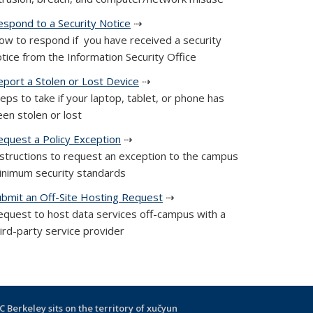
espond to a Security Notice
⇢
ow to respond if you have received a security
tice from the Information Security Office
eport a Stolen or Lost Device
⇢
eps to take if your laptop, tablet, or phone has
en stolen or lost
equest a Policy Exception
⇢
nstructions to request an exception to the campus
inimum security standards
ubmit an Off-Site Hosting Request
⇢
equest to host data services off-campus with a
ird-party service provider
C Berkeley sits on the territory of xučyun