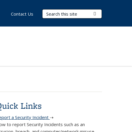
Search Terms
Submit Search
Contact Us
Quick Links
eport a Security Incident
⇢
ow to report Security Incidents such as an
ntrusion, breach, and computer/network misuse