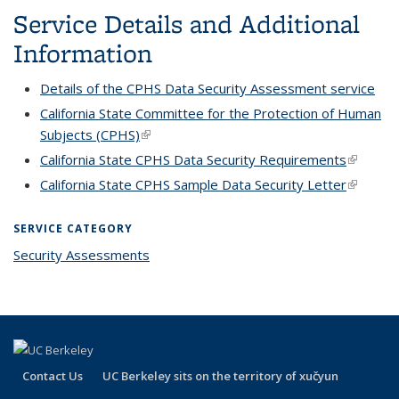
mail)
Service Details and Additional
Information
Details of the CPHS Data Security Assessment service
California State Committee for the Protection of Human
Subjects (CPHS)
(link is external)
California State CPHS Data Security Requirements
(link is
external
California State CPHS Sample Data Security Letter
(link is
external
SERVICE CATEGORY
Security Assessments
Contact Us
UC Berkeley sits on the territory of xučyun