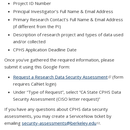
Project ID Number
Principal Investigator’s Full Name & Email Address
Primary Research Contact’s Full Name & Email Address
(if different from the PI)
Description of research project and types of data used
and/or collected
CPHS Application Deadline Date
Once you’ve gathered the required information, please
submit it using this Google Form:
Request a Research Data Security Assessment
(link is
(form
requires CalNet login)
external)
Under “Type of Request”, select “CA State CPHS Data
Security Assessment (CISO letter request)”
If you have any questions about CPHS data security
assessments, you may create a ServiceNow ticket by
emailing
security-assessments@berkeley.edu
(link sends e-
.