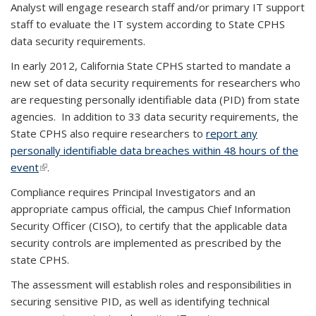
Analyst will engage research staff and/or primary IT support
staff to evaluate the IT system according to State CPHS
data security requirements.
In early 2012, California State CPHS started to mandate a
new set of data security requirements for researchers who
are requesting personally identifiable data (PID) from state
agencies. In addition to 33 data security requirements, the
State CPHS also require researchers to
report any
personally identifiable data breaches within 48 hours of the
event
(link is external)
.
Compliance requires Principal Investigators and an
appropriate campus official, the campus Chief Information
Security Officer (CISO), to certify that the applicable data
security controls are implemented as prescribed by the
state CPHS.
The assessment will establish roles and responsibilities in
securing sensitive PID, as well as identifying technical