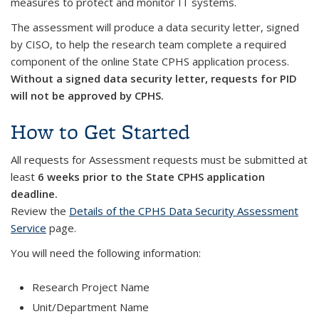
measures to protect and monitor IT systems.
The assessment will produce a data security letter, signed
by CISO, to help the research team complete a required
component of the online State CPHS application process.
Without a signed data security letter, requests for PID
will not be approved by CPHS.
How to Get Started
All requests for Assessment requests must be submitted at
least
6 weeks prior to the State CPHS application
deadline.
Review the
Details of the CPHS Data Security Assessment
Service
page.
You will need the following information:
Research Project Name
Unit/Department Name