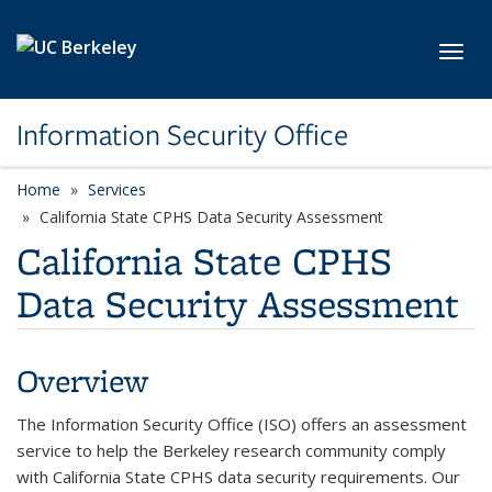
Skip to main content
Toggl
Information Security Office
Home
Services
California State CPHS Data Security Assessment
California State CPHS
Data Security Assessment
Overview
The Information Security Office (ISO) offers an assessment
service to help the Berkeley research community comply
with California State CPHS data security requirements. Our