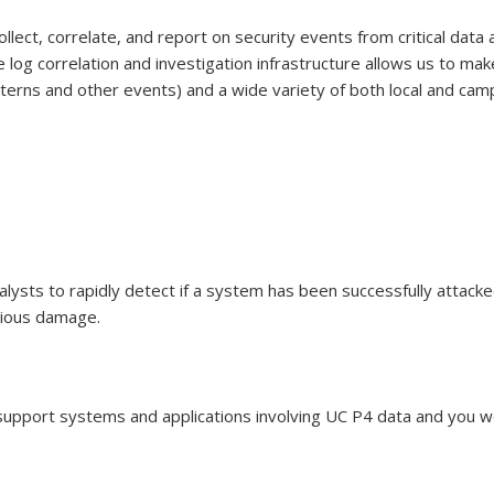
ollect, correlate, and report on security events from critical data 
 log correlation and investigation infrastructure allows us to mak
atterns and other events) and a wide variety of both local and cam
lysts to rapidly detect if a system has been successfully attacked
rious damage.
ds e-mail)
 support systems and applications involving UC P4 data and you wo