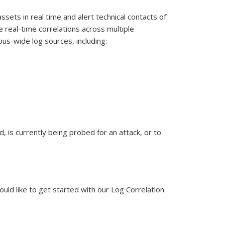
assets in real time and alert technical contacts of
e real-time correlations across multiple
pus-wide log sources, including:
, is currently being probed for an attack, or to
uld like to get started with our Log Correlation