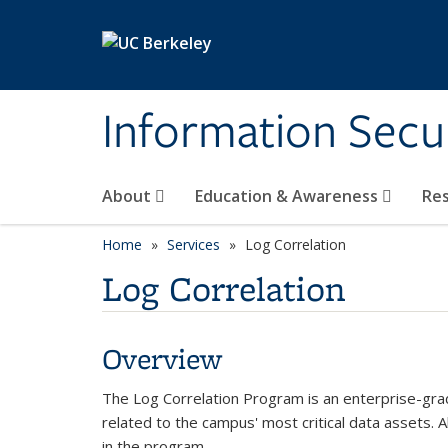
Skip to main content
Information Secur
About
Education & Awareness
Re
Home
Services
Log Correlation
Log Correlation
Overview
The Log Correlation Program is an enterprise-grade
related to the campus' most critical data assets. A
in the program.