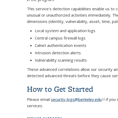
This service's detection capabilities enable us to c
unusual or unauthorized activities immediately. The
dimensions (identity, vulnerability, asset, time, p
Local system and application logs
Central campus firewall logs
Calnet authentication events
Intrusion detection alerts
Vulnerability scanning results
These advanced correlations allow our security ana
detected advanced threats before they cause se
How to Get Started
Please email
security-logs@berkeley.edu
(link sen
if you
services.