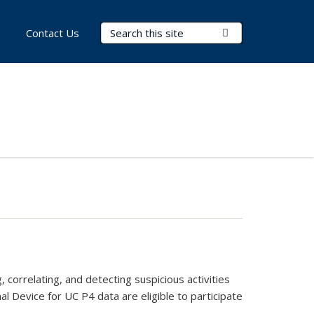
Search Terms
Submit Search
Contact Us
 correlating, and detecting suspicious activities
al Device for UC P4 data are eligible to participate