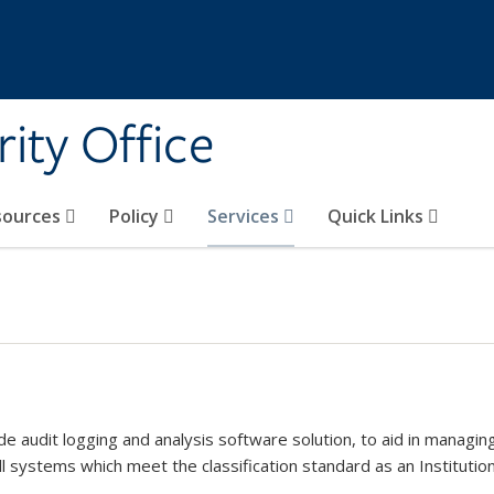
ity Office
sources
Policy
Services
Quick Links
 audit logging and analysis software solution, to aid in managing,
ll systems which meet the classification standard as an Institution