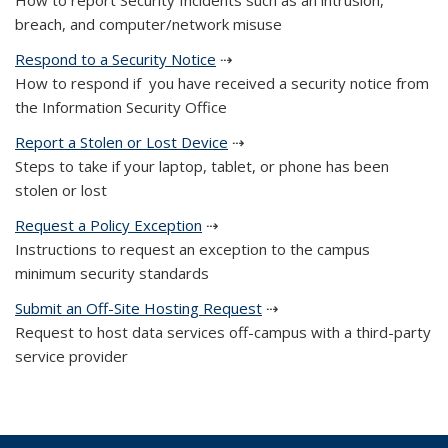
How to report Security Incidents such as an intrusion,
breach, and computer/network misuse
Respond to a Security Notice
⇢
How to respond if you have received a security notice from
the Information Security Office
Report a Stolen or Lost Device
⇢
Steps to take if your laptop, tablet, or phone has been
stolen or lost
Request a Policy Exception
⇢
Instructions to request an exception to the campus
minimum security standards
Submit an Off-Site Hosting Request
⇢
Request to host data services off-campus with a third-party
service provider