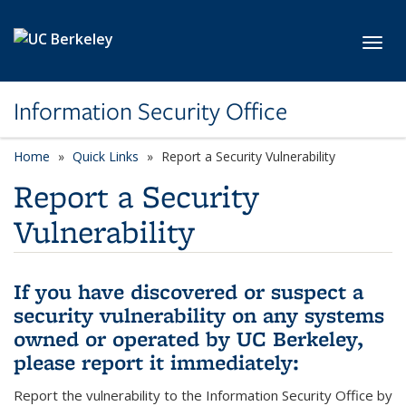
Skip to main content
Toggl
Information Security Office
Home
Quick Links
Report a Security Vulnerability
Report a Security
Vulnerability
If you have discovered or suspect a
security vulnerability on any systems
owned or operated by UC Berkeley,
please report it immediately:
Report the vulnerability to the Information Security Office by