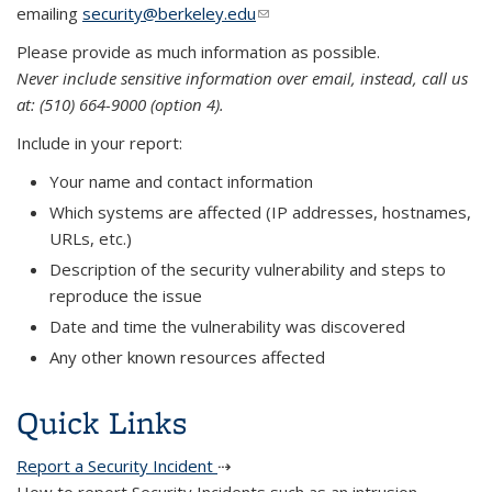
emailing
security@berkeley.edu
(link sends e-mail)
Please provide as much information as possible.
Never include sensitive information over email, instead, call us
at: (510) 664-9000 (option 4).
Include in your report:
Your name and contact information
Which systems are affected (IP addresses, hostnames,
URLs, etc.)
Description of the security vulnerability and steps to
reproduce the issue
Date and time the vulnerability was discovered
Any other known resources affected
Quick Links
Report a Security Incident
⇢