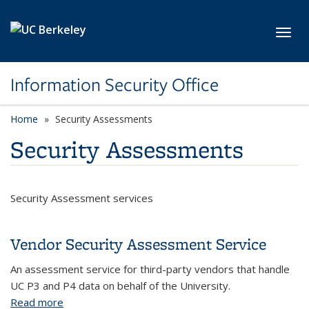
Skip to main content
Toggl
Information Security Office
Home
Security Assessments
Security Assessments
Security Assessment services
Vendor Security Assessment Service
An assessment service for third-party vendors that handle
UC P3 and P4 data on behalf of the University.
Read more
about Vendor Security Assessment Service