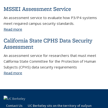
MSSEI Assessment Service
An assessment service to evaluate how P3/P4 systems
meet required campus security standards.
Read more
about MSSEI Assessment Service
California State CPHS Data Security
Assessment
An assessment service for researchers that must meet
California State Committee for the Protection of Human
Subjects (CPHS) data security requirements
Read more
about California State CPHS Data Security
Assessment
Contact Us
UC Berkeley sits on the territory of xučyun