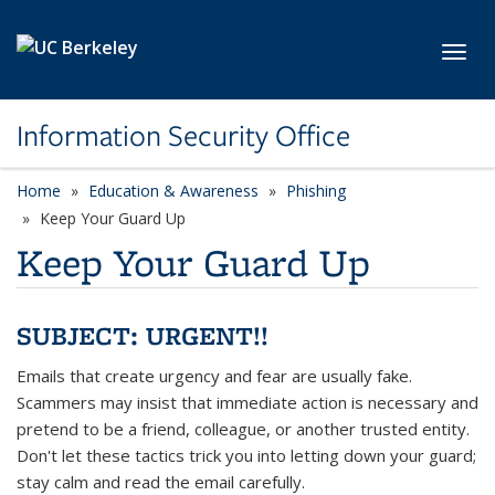
Skip to main content
Toggl
Information Security Office
Home
Education & Awareness
Phishing
Keep Your Guard Up
Keep Your Guard Up
SUBJECT: URGENT!!
Emails that create urgency and fear are usually fake.
Scammers may insist that immediate action is necessary and
pretend to be a friend, colleague, or another trusted entity.
Don't let these tactics trick you into letting down your guard;
stay calm and read the email carefully.