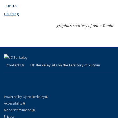
TOPICS
Phishing
topic page
graphics courtesy of Anne Tambe
Contact Us
UC Berkeley sits on the territory of xučyun
(link is external)
Powered by Open Berkeley
Statement
(link is external)
Accessibility
Policy Statement
(link is external)
Nondiscrimination
Statement
Privacy