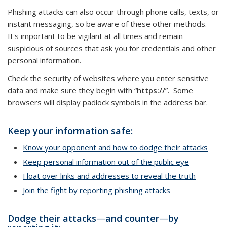
Phishing attacks can also occur through phone calls, texts, or
instant messaging, so be aware of these other methods.
It's important to be vigilant at all times and remain
suspicious of sources that ask you for credentials and other
personal information.
Check the security of websites where you enter sensitive
data and make sure they begin with “
https://
”. Some
browsers will display padlock symbols in the address bar.
Keep your information safe:
Know your opponent and how to dodge their attacks
Keep personal information out of the public eye
Float over links and addresses to reveal the truth
Join the fight by reporting phishing attacks
Dodge their attacks
—
and counter
—
by