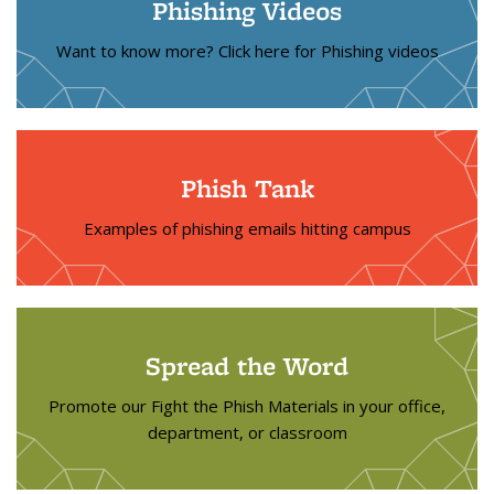
Phishing Videos
Want to know more? Click here for Phishing videos
Phish Tank
Examples of phishing emails hitting campus
Spread the Word
Promote our Fight the Phish Materials in your office,
department, or classroom