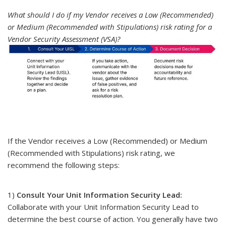
What should I do if my Vendor receives a Low (Recommended)
or Medium (Recommended with Stipulations) risk rating for a
Vendor Security Assessment (VSA)?
If the Vendor receives a Low (Recommended) or Medium
(Recommended with Stipulations) risk rating, we
recommend the following steps:
1)
Consult Your Unit Information Security Lead:
Collaborate with your Unit Information Security Lead to
determine the best course of action. You generally have two