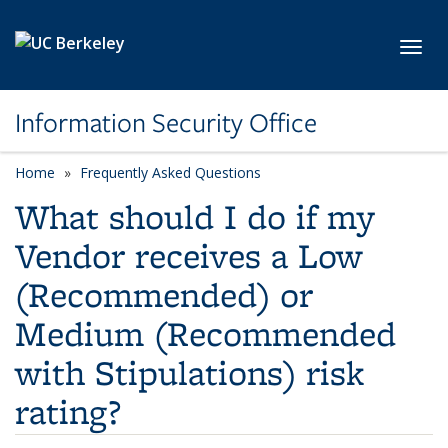
Skip to main content
Toggl
Information Security Office
Home
Frequently Asked Questions
What should I do if my
Vendor receives a Low
(Recommended) or
Medium (Recommended
with Stipulations) risk
rating?