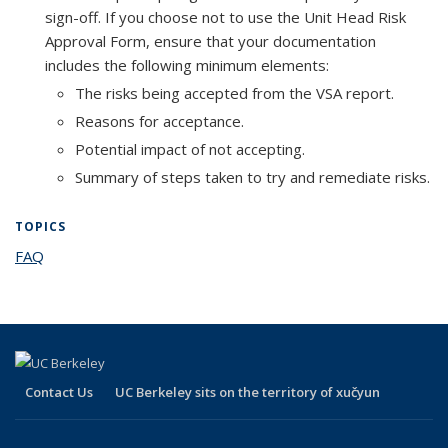
sign-off. If you choose not to use the Unit Head Risk
Approval Form, ensure that your documentation
includes the following minimum elements:
The risks being accepted from the VSA report.
Reasons for acceptance.
Potential impact of not accepting.
Summary of steps taken to try and remediate risks.
TOPICS
FAQ
topic page
Contact Us
UC Berkeley sits on the territory of xučyun