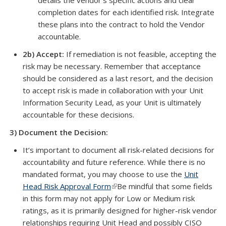
details the vendor’s specific actions and clear
completion dates for each identified risk. Integrate
these plans into the contract to hold the Vendor
accountable.
2b) Accept:
If remediation is not feasible, accepting the
risk may be necessary. Remember that acceptance
should be considered as a last resort, and the decision
to accept risk is made in collaboration with your Unit
Information Security Lead, as your Unit is ultimately
accountable for these decisions.
3)
Document the Decision:
It’s important to document all risk-related decisions for
accountability and future reference. While there is no
mandated format, you may choose to use the
Unit
Head Risk Approval Form
(link is external)
Be mindful that some fields
in this form may not apply for Low or Medium risk
ratings, as it is primarily designed for higher-risk vendor
relationships requiring Unit Head and possibly CISO