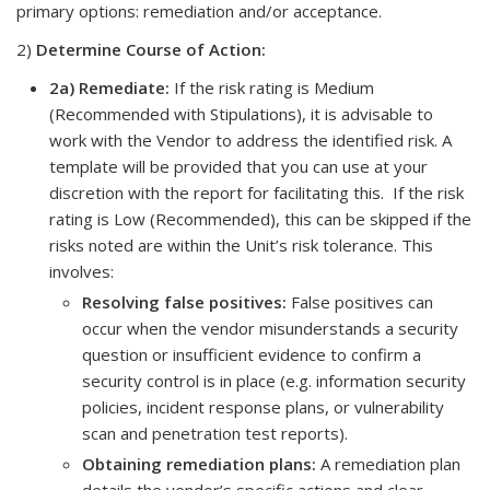
primary options: remediation and/or acceptance.
2)
Determine Course of Action:
2a) Remediate
:
If the risk rating is Medium
(Recommended with Stipulations), it is advisable to
work with the Vendor to address the identified risk. A
template will be provided that you can use at your
discretion with the report for facilitating this. If the risk
rating is Low (Recommended), this can be skipped if the
risks noted are within the Unit’s risk tolerance. This
involves:
Resolving false positives:
False positives can
occur when the vendor misunderstands a security
question or insufficient evidence to confirm a
security control is in place (e.g. information security
policies, incident response plans, or vulnerability
scan and penetration test reports).
Obtaining remediation plans:
A remediation plan