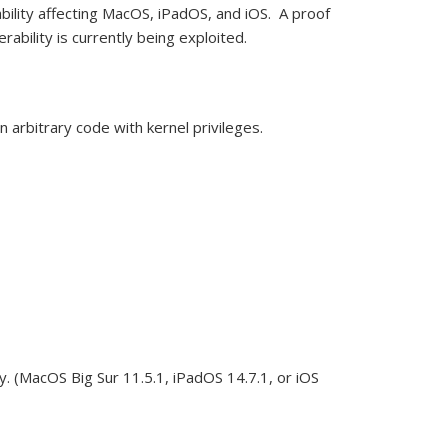
bility affecting MacOS, iPadOS, and iOS. A proof
erability
is currently being exploited.
un
arbitrary code with kernel privileges.
y.
(MacOS Big Sur 11.5.1, iPadOS 14.7.1, or iOS