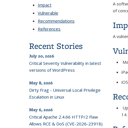
A softw
Impact
of con
Vulnerable
Recommendations
Imp
References
A vulne
Recent Stories
Vul
July 20, 2026
Ma
Critical Severity Vulnerability in latest
versions of WordPress
iPa
iOS
May 8, 2026
Dirty Frag - Universal Local Privilege
Rec
Escalation in Linux
Upg
May 6, 2026
14.
Critical Apache 2.4.66 HTTP/2 Flaw
Allows RCE & DoS (CVE-2026-23918)