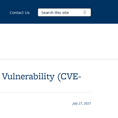
Search Terms
Submit Search
Contact Us
 Vulnerability (CVE-
July 27, 2021