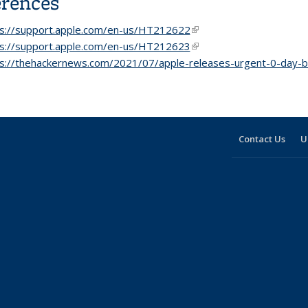
erences
ps://support.apple.com/en-us/HT212622
(link is external)
ps://support.apple.com/en-us/HT212623
(link is external)
s://thehackernews.com/2021/07/apple-releases-urgent-0-day-b
Contact Us
U