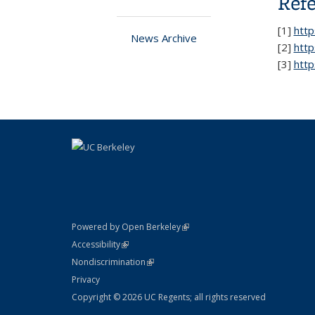
Ref
[
1]
htt
News Archive
[2]
htt
[3]
http
(link is external)
Powered by Open Berkeley
Statement
(link is external)
Accessibility
Policy Statement
(link is external)
Nondiscrimination
Statement
Privacy
Copyright © 2026 UC Regents; all rights reserved