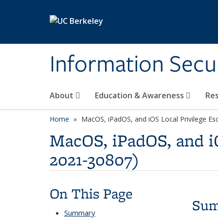
Skip to main content
Information Secur
About
Education & Awareness
Re
Home
MacOS, iPadOS, and iOS Local Privilege Esc
MacOS, iPadOS, and iO
2021-30807)
On This Page
Su
Summary