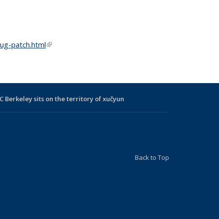
ug-patch.html
(link is external)
C Berkeley sits on the territory of xučyun
Back to Top