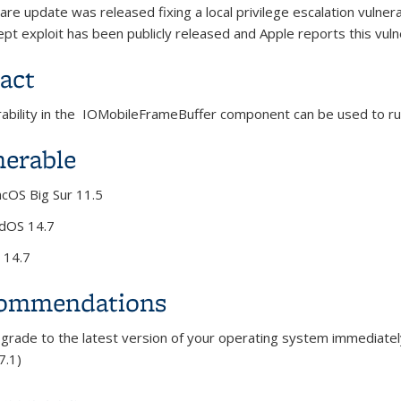
are update was released fixing a local privilege escalation
vulnera
cept
exploit has been publicly released and Apple reports this vuln
act
rability in the IOMobileFrameBuffer component can be used to r
nerable
cOS Big Sur 11.5
dOS 14.7
 14.7
ommendations
rade to the latest version of your operating system immediatel
7.1)