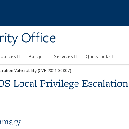
ity Office
sources
Policy
Services
Quick Links
alation Vulnerability (CVE-2021-30807)
S Local Privilege Escalation
mmary