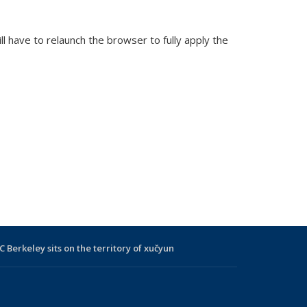
 have to relaunch the browser to fully apply the
C Berkeley sits on the territory of xučyun