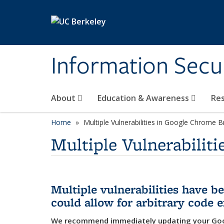
Skip to main content
Information Secur
About
Education & Awareness
Re
Home
Multiple Vulnerabilities in Google Chrome 
Multiple Vulnerabilit
Multiple vulnerabilities have 
could allow for arbitrary code 
We recommend immediately updating your Goo