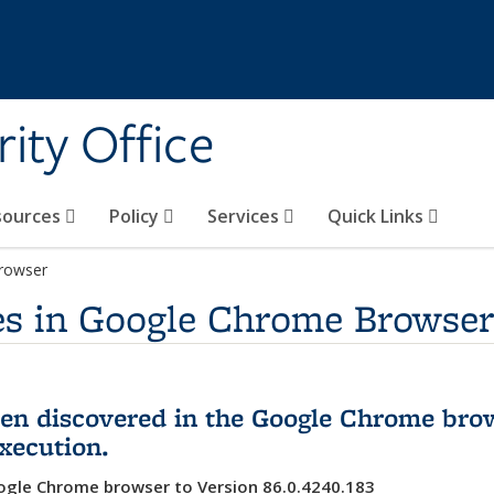
ity Office
sources
Policy
Services
Quick Links
Browser
ies in Google Chrome Browser
been discovered in the Google Chrome bro
execution.
gle Chrome browser to Version 86.0.4240.183