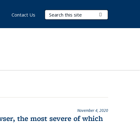
Search Terms
Submit Search
Contact Us
November 4, 2020
wser, the most severe of which