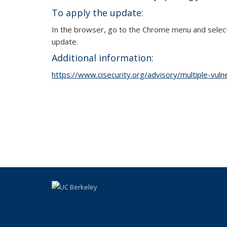
To apply the update:
In the browser, go to the Chrome menu and select 
update.
Additional information:
https://www.cisecurity.org/advisory/multiple-vulner