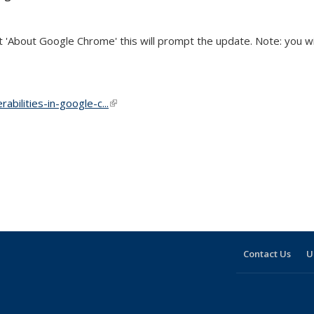
'About Google Chrome' this will prompt the update. Note: you will
abilities-in-google-c...
(link is external)
Contact Us
U