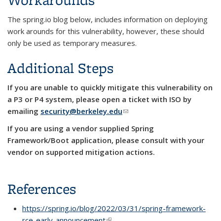
The spring.io blog below, includes information on deploying
work arounds for this vulnerability, however, these should
only be used as temporary measures.
Additional Steps
If you are unable to quickly mitigate this vulnerability on
a P3 or P4
system, please open a ticket with ISO by
emailing
security@berkeley.edu
(link sends e-mail)
If you are using a vendor supplied Spring
Framework/Boot application, please consult with your
vendor on supported mitigation actions.
References
https://spring.io/blog/2022/03/31/spring-framework-
rce-early-announcement
(link is external)