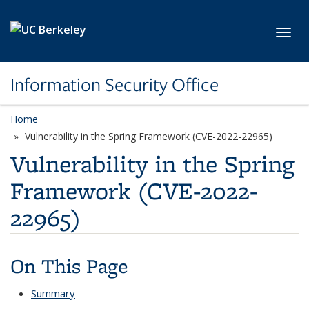
Skip to main content
Toggl
Information Security Office
Home
Vulnerability in the Spring Framework (CVE-2022-22965)
Vulnerability in the Spring
Framework (CVE-2022-
22965)
On This Page
Summary