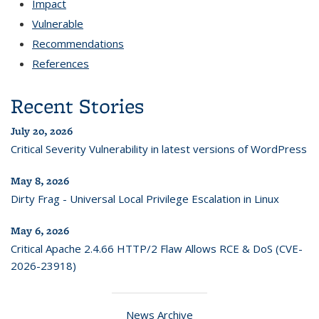
Impact
Vulnerable
Recommendations
References
Recent Stories
July 20, 2026
Critical Severity Vulnerability in latest versions of WordPress
May 8, 2026
Dirty Frag - Universal Local Privilege Escalation in Linux
May 6, 2026
Critical Apache 2.4.66 HTTP/2 Flaw Allows RCE & DoS (CVE-
2026-23918)
News Archive