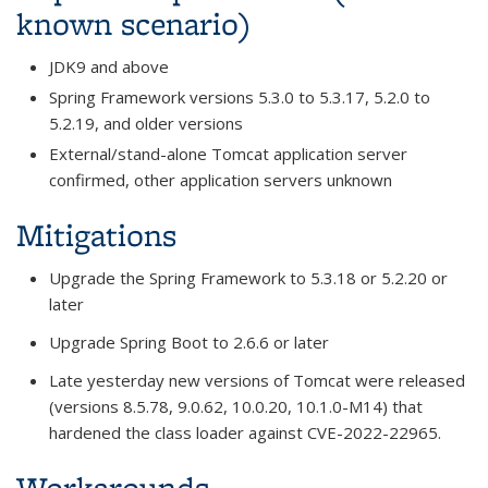
known scenario)
JDK9 and above
Spring Framework versions 5.3.0 to 5.3.17, 5.2.0 to
5.2.19, and older versions
External/stand-alone Tomcat application server
confirmed, other application servers unknown
Mitigations
Upgrade the Spring Framework to 5.3.18 or 5.2.20 or
later
Upgrade Spring Boot to 2.6.6 or later
Late yesterday new versions of Tomcat were released
(versi
ons 8.5.78, 9.0.62, 10.0.20, 10.1.0-M14)
that
hardened the class loader against CVE-2022-22965.
Workarounds