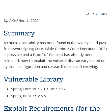
March 31, 2022
Updated Apr. 1, 2022
Summary
A critical vulnerability has been found in the widely used Java
framework Spring Core. While Remote Code Execution (RCE)
is possible and a Proof-of-Concept has already been
released, how to exploit the vulnerability can vary based on
system configuration and research on it is still evolving.
Vulnerable Library
Spring Core <= 5.2.19, <= 5.3.17
Spring Boot <= 2.6.5
Exploit Requirements (for the