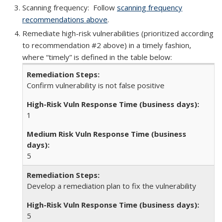
Scanning frequency: Follow
scanning frequency
recommendations above
.
Remediate high-risk vulnerabilities (prioritized according
to recommendation #2 above) in a timely fashion,
where “timely” is defined in the table below:
Confirm vulnerability is not false positive
1
5
Develop a remediation plan to fix the vulnerability
5