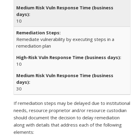
10
Remediate vulnerability by executing steps in a
remediation plan
10
30
If remediation steps may be delayed due to institutional
needs, resource proprietor and/or resource custodian
should document the decision to delay remediation
along with details that address each of the following
elements: