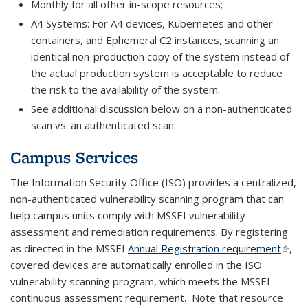
Monthly for all other in-scope resources;
A4 Systems: For A4 devices, Kubernetes and other
containers, and Ephemeral C2 instances, scanning an
identical non-production copy of the system instead of
the actual production system is acceptable to reduce
the risk to the availability of the system.
See additional discussion below on a non-authenticated
scan vs. an authenticated scan.
Campus Services
The Information Security Office (ISO) provides a centralized,
non-authenticated vulnerability scanning program that can
help campus units comply with MSSEI vulnerability
assessment and remediation requirements. By registering
as directed in the MSSEI
Annual Registration requirement
(link i
,
covered devices are automatically enrolled in the ISO
exter
vulnerability scanning program, which meets the MSSEI
continuous assessment requirement. Note that resource