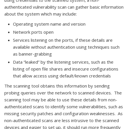
using credentials to the scanned system, a non-
authenticated vulnerability scan can gather basic information
about the system which may include:
Operating system name and version
Network ports open
Services listening on the ports, if these details are
available without authentication using techniques such
as banner-grabbing
Data “leaked” by the listening services, such as the
listing of open file shares and insecure configurations
that allow access using default/known credentials
The scanning tool obtains this information by sending
probing queries over the network to scanned devices. The
scanning tool may be able to use these details from non-
authenticated scans to identify some vulnerabilities, such as
missing security patches and configuration weaknesses. As
non-authenticated scans are less intrusive to the scanned
devices and easier to set up, it should run more frequently