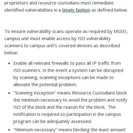
proprietors and resource custodians must remediate
identified vulnerabilities in a
timely fashion
as defined below.
To ensure vulnerability scans operate as required by MSSEI,
campus unit must enable access by ISO vulnerability
scanners to campus unit’s covered devices as described
below:
Enable all relevant firewalls to pass all IP traffic from
ISO scanners. In the event a system can be disrupted
by scanning, scanning exceptions can be made to
alleviate the potential problem.
"Scanning exception" means Resource Custodians block
the minimum necessary to avoid the problem and notify
ISO of the block and the reason for the block. The
notification is required so participation in the campus
program can be adequately assessed.
"Minimum necessary" means blocking the least amount