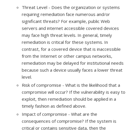
Threat Level - Does the organization or systems
requiring remediation face numerous and/or
significant threats? For example, public Web
servers and internet accessible covered devices
may face high threat levels. In general, timely
remediation is critical for these systems. In
contrast, for a covered device that is inaccessible
from the Internet or other campus networks,
remediation may be delayed for institutional needs
because such a device usually faces a lower threat
level.
Risk of compromise - What is the likelihood that a
compromise will occur? If the vulnerability is easy to
exploit, then remediation should be applied in a
timely fashion as defined above.
Impact of compromise - What are the
consequences of compromise? If the system is
critical or contains sensitive data, then the