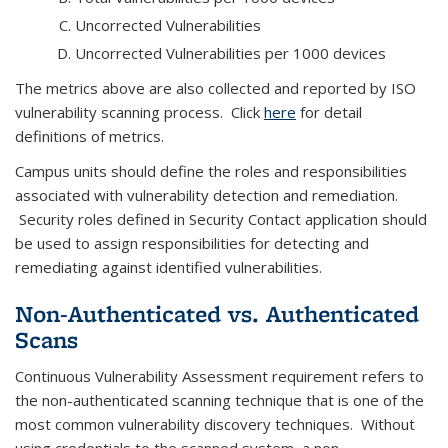
Uncorrected Vulnerabilities
Uncorrected Vulnerabilities per 1000 devices
The metrics above are also collected and reported by ISO
vulnerability scanning process. Click
here
for detail
definitions of metrics.
Campus units should define the roles and responsibilities
associated with vulnerability detection and remediation.
Security roles defined in Security Contact application should
be used to assign responsibilities for detecting and
remediating against identified vulnerabilities.
Non-Authenticated vs. Authenticated
Scans
Continuous Vulnerability Assessment requirement refers to
the non-authenticated scanning technique that is one of the
most common vulnerability discovery techniques. Without