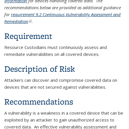
Information
for devices handling covered data. The
recommendations below are provided as additional guidance
for
requirement 9.2 Continuous Vulnerability Assessment and
Remediation
(link is external)
.
Requirement
Resource Custodians must continuously assess and
remediate vulnerabilities on all covered devices.
Description of Risk
Attackers can discover and compromise covered data on
devices that are not secured against vulnerabilities.
Recommendations
A vulnerability is a weakness in a covered device that can be
exploited by an attacker to gain unauthorized access to
covered data. An effective vulnerability assessment and