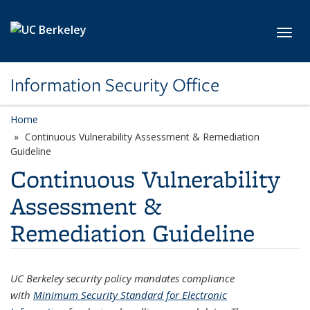
Skip to main content
Toggl
Information Security Office
Home
Continuous Vulnerability Assessment & Remediation
Guideline
Continuous Vulnerability
Assessment &
Remediation Guideline
UC Berkeley security policy mandates compliance
with
Minimum Security Standard for Electronic