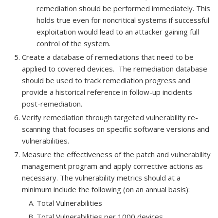
remediation should be performed immediately. This
holds true even for noncritical systems if successful
exploitation would lead to an attacker gaining full
control of the system.
Create a database of remediations that need to be
applied to covered devices. The remediation database
should be used to track remediation progress and
provide a historical reference in follow-up incidents
post-remediation.
Verify remediation through targeted vulnerability re-
scanning that focuses on specific software versions and
vulnerabilities.
Measure the effectiveness of the patch and vulnerability
management program and apply corrective actions as
necessary. The vulnerability metrics should at a
minimum include the following (on an annual basis):
Total Vulnerabilities
Total Vulnerabilities per 1000 devices