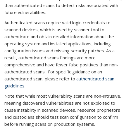
than authenticated scans to detect risks associated with
future vulnerabilities.
Authenticated scans require valid login credentials to
scanned devices, which is used by scanner tool to
authenticate and obtain detailed information about the
operating system and installed applications, including
configuration issues and missing security patches. As a
result, authenticated scans findings are more
comprehensive and have fewer false positives than non-
authenticated scans. For specific guidance on an
authenticated scan, please refer to
authenticated scan
guidelines
.
Note that while most vulnerability scans are non-intrusive,
meaning discovered vulnerabilities are not exploited to
cause instability in scanned devices, resource proprietors
and custodians should test scan configuration to confirm
before running scans on production systems.