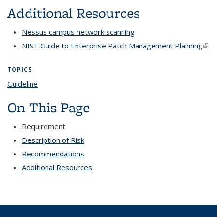
Additional Resources
Nessus campus network scanning
NIST Guide to Enterprise Patch Management Planning
(link
exte
TOPICS
Guideline
topic page
On This Page
Requirement
Description of Risk
Recommendations
Additional Resources