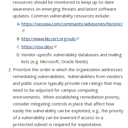
resources should be monitored to keep up-to-date
awareness on emerging threats and latest software
updates. Common vulnerability resources include:
https://secunia.com/community/advisories/historic/
(link is external)
http://www.kb.cert.org/vuls
(link is external)
https://osv.dev/
(link is external)
Vendor-specific vulnerability databases and mailing
lists (e.g. Microsoft, Oracle feeds)
Prioritize the order in which the organization addresses
remediating vulnerabilities. Vulnerabilities from vendors
and public source typically provide risk ratings that may
need to be adjusted for campus computing
environments. When establishing remediation priority,
consider mitigating controls in place that affect how
easily the vulnerability can be exploited, e.g., the priority
of a vulnerability can be lowered if access to a
protected subnet is required for exploitation.