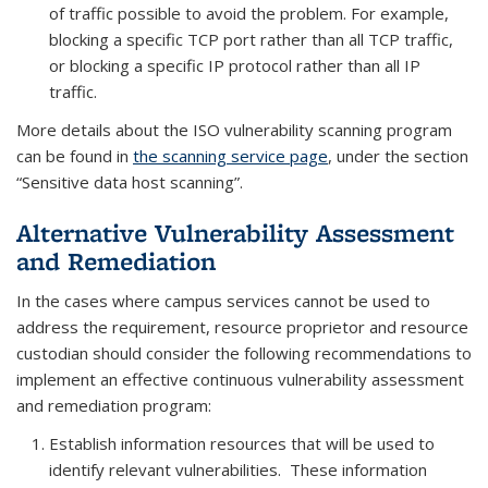
of traffic possible to avoid the problem. For example,
blocking a specific TCP port rather than all TCP traffic,
or blocking a specific IP protocol rather than all IP
traffic.
More details about the ISO vulnerability scanning program
can be found in
the scanning service page
, under the section
“Sensitive data host scanning”.
Alternative Vulnerability Assessment
and Remediation
In the cases where campus services cannot be used to
address the requirement, resource proprietor and resource
custodian should consider the following recommendations to
implement an effective continuous vulnerability assessment
and remediation program:
Establish information resources that will be used to
identify relevant vulnerabilities. These information