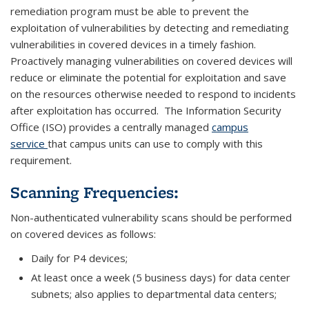
remediation program must be able to prevent the
exploitation of vulnerabilities by detecting and remediating
vulnerabilities in covered devices in a timely fashion.
Proactively managing vulnerabilities on covered devices will
reduce or eliminate the potential for exploitation and save
on the resources otherwise needed to respond to incidents
after exploitation has occurred. The Information Security
Office (ISO) provides a centrally managed
campus
service
that campus units can use to comply with this
requirement.
Scanning Frequencies:
Non-authenticated vulnerability scans should be performed
on covered devices as follows:
Daily for P4 devices;
At least once a week (5 business days) for data center
subnets; also applies to departmental data centers;