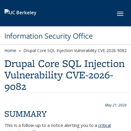
Skip to main content
Toggl
Information Security Office
Home
Drupal Core SQL Injection Vulnerability CVE-2026-9082
Drupal Core SQL Injection
Vulnerability CVE-2026-
9082
May 21, 2026
SUMMARY
This is a follow-up to a notice alerting you to a
critical