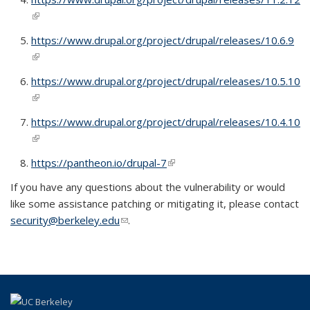
(link is external)
https://www.drupal.org/project/drupal/releases/10.6.9
(link is external)
https://www.drupal.org/project/drupal/releases/10.5.10
(link is external)
https://www.drupal.org/project/drupal/releases/10.4.10
(link is external)
https://pantheon.io/drupal-7
(link is external)
If you have any questions about the vulnerability or would
like some assistance patching or mitigating it, please contact
security@berkeley.edu
(link sends e-mail)
.