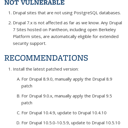
NOT VULNERABLE
Drupal sites that are not using PostgreSQL databases.
Drupal 7.x is not affected as far as we know. Any Drupal
7 Sites hosted on Pantheon, including open Berkeley
Platform sites, are automatically eligible for extended
security support.
RECOMMENDATIONS
Install the latest patched version:
For Drupal 8.9.0, manually apply the Drupal 8.9
patch
For Drupal 9.0.x, manually apply the Drupal 9.5
patch
For Drupal 10.4.9, update to Drupal 10.4.10
For Drupal 10.5.0-10.5.9, update to Drupal 10.5.10