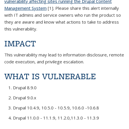
vulnerability affecting sites running the Drupal Content
Management System
[1]. Please share this alert internally
with IT admins and service owners who run the product so
they are aware and know what actions to take to address
this vulnerability.
IMPACT
This vulnerability may lead to information disclosure, remote
code execution, and privilege escalation.
WHAT IS VULNERABLE
Drupal 8.9.0
Drupal 9.0.x
Drupal 10.4.9, 10.5.0 - 10.5.9, 10.6.0 -10.6.8
Drupal 11.0.0 - 11.1.9, 11.2.0,11.3.0 - 11.3.9