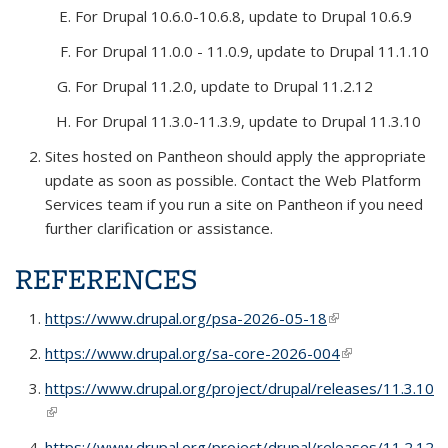
For Drupal 10.6.0-10.6.8, update to Drupal 10.6.9
For Drupal 11.0.0 - 11.0.9, update to Drupal 11.1.10
For Drupal 11.2.0, update to Drupal 11.2.12
For Drupal 11.3.0-11.3.9, update to Drupal 11.3.10
Sites hosted on Pantheon should apply the appropriate
update as soon as possible. Contact the Web Platform
Services team if you run a site on Pantheon if you need
further clarification or assistance.
REFERENCES
https://www.drupal.org/psa-2026-05-18
(link is external)
https://www.drupal.org/sa-core-2026-004
(link is external)
https://www.drupal.org/project/drupal/releases/11.3.10
(link is external)
https://www.drupal.org/project/drupal/releases/11.2.12