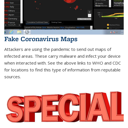
Fake Coronavirus Maps
Attackers are using the pandemic to send out maps of
infected areas. These carry malware and infect your device
when interacted with. See the above links to WHO and CDC
for locations to find this type of information from reputable
sources.