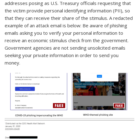
addresses posing as U.S. Treasury officials requesting that
the victim provide personal identifying information (PII), so
that they can receive their share of the stimulus. A redacted
example of an attack email is below: Be aware of phishing
emails asking you to verify your personal information to
receive an economic stimulus check from the government.
Government agencies are not sending unsolicited emails
seeking your private information in order to send you
money.