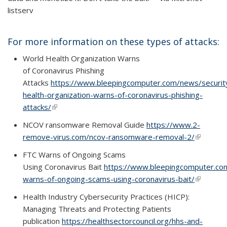
listserv
For more information on these types of attacks:
World Health Organization Warns
of Coronavirus Phishing
Attacks
https://www.bleepingcomputer.com/news/securit
health-organization-warns-of-coronavirus-phishing-
attacks/
(link is external)
(link is external)
NCOV ransomware Removal Guide
https://www.2-
remove-virus.com/ncov-ransomware-removal-2/
(link is
(link is
external)
external)
FTC Warns of Ongoing Scams
Using Coronavirus Bait
https://www.bleepingcomputer.com
warns-of-ongoing-scams-using-coronavirus-bait/
(link is
(link is
external)
external)
Health Industry Cybersecurity Practices (HICP):
Managing Threats and Protecting Patients
publication
https://healthsectorcouncil.org/hhs-and-