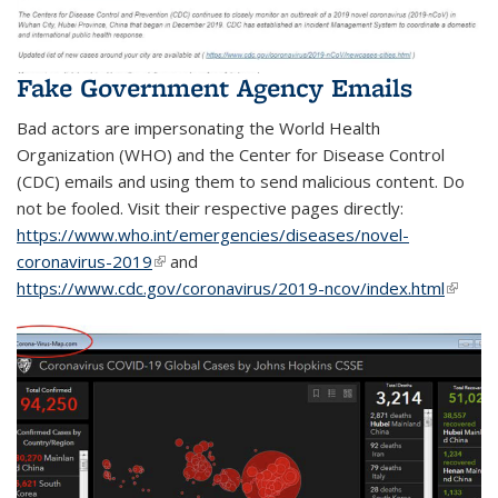
Fake Government Agency Emails
Bad actors are impersonating the World Health
Organization (WHO) and the Center for Disease Control
(CDC) emails and using them to send malicious content. Do
not be fooled. Visit their respective pages directly:
https://www.who.int/emergencies/diseases/novel-
coronavirus-2019
(link is external)
and
https://www.cdc.gov/coronavirus/2019-ncov/index.html
(link is
extern