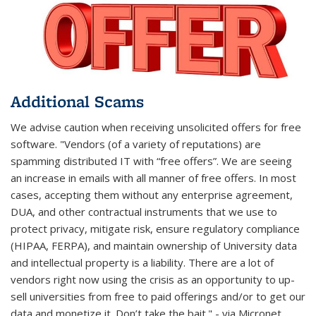
Additional Scams
We advise caution when receiving unsolicited offers for free
software. "Vendors (of a variety of reputations) are
spamming distributed IT with “free offers”. We are seeing
an increase in emails with all manner of free offers. In most
cases, accepting them without any enterprise agreement,
DUA, and other contractual instruments that we use to
protect privacy, mitigate risk, ensure regulatory compliance
(HIPAA, FERPA), and maintain ownership of University data
and intellectual property is a liability. There are a lot of
vendors right now using the crisis as an opportunity to up-
sell universities from free to paid offerings and/or to get our
data and monetize it. Don’t take the bait." - via Micronet