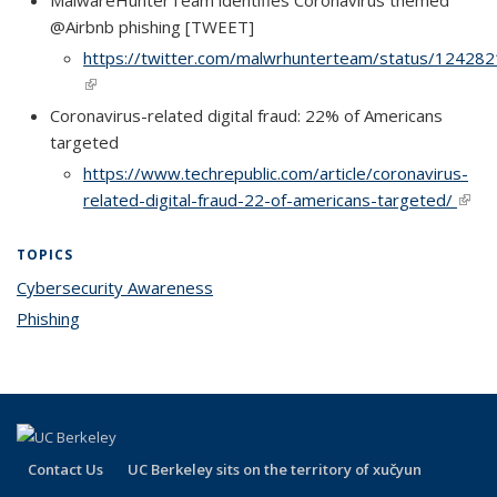
MalwareHunterTeam identifies Coronavirus themed
@Airbnb phishing [TWEET]
https://twitter.com/malwrhunterteam/status/1242
(link is external)
(link is external)
Coronavirus-related digital fraud: 22% of Americans
targeted
https://www.techrepublic.com/article/coronavirus-
related-digital-fraud-22-of-americans-targeted/
(link i
exter
TOPICS
Cybersecurity Awareness
topic page
Phishing
topic page
Contact Us
UC Berkeley sits on the territory of xučyun