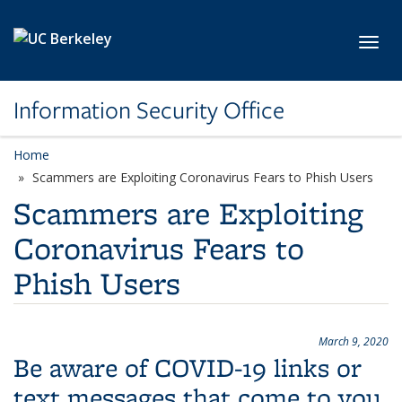
Skip to main content
Toggl
Information Security Office
Home
Scammers are Exploiting Coronavirus Fears to Phish Users
Scammers are Exploiting
Coronavirus Fears to
Phish Users
March 9, 2020
Be aware of COVID-19 links or
text messages that come to you