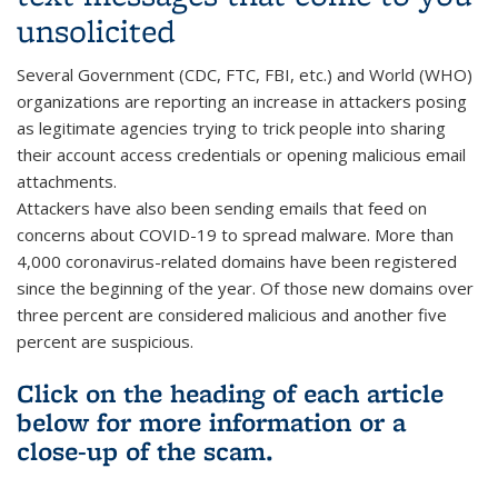
unsolicited
Several Government (CDC, FTC, FBI, etc.) and World (WHO)
organizations are reporting an increase in attackers posing
as legitimate agencies trying to trick people into sharing
their account access credentials or opening malicious email
attachments.
Attackers have also been sending emails that feed on
concerns about COVID-19 to spread malware. More than
4,000 coronavirus-related domains have been registered
since the beginning of the year. Of those new domains over
three percent are considered malicious and another five
percent are suspicious.
Click on the heading of each article
below for more information or a
close-up of the scam.