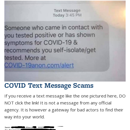
COVID Text Message Scams
If you receive a text message like the one pictured here, DO
NOT click the link! It is not a message from any official
agency. It is however a gateway for bad actors to find their
way into your world.