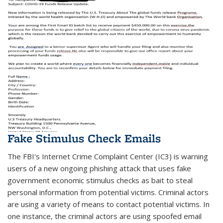
Fake Stimulus Check Emails
The FBI's Internet Crime Complaint Center (IC3) is warning
users of a new ongoing phishing attack that uses fake
government economic stimulus checks as bait to steal
personal information from potential victims. Criminal actors
are using a variety of means to contact potential victims. In
one instance, the criminal actors are using spoofed email