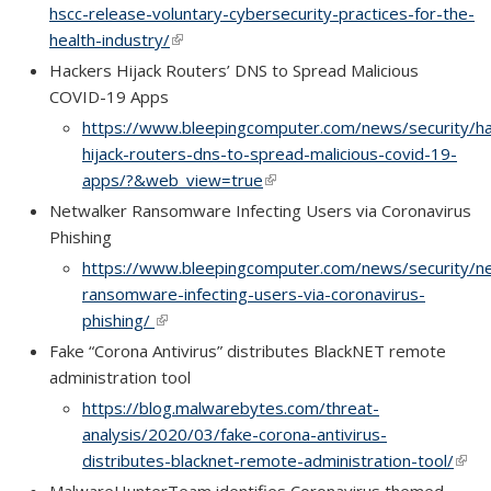
hscc-release-voluntary-cybersecurity-practices-for-the-
health-industry/
(link is external)
(link is external)
Hackers Hijack Routers’ DNS to Spread Malicious
COVID-19 Apps
https://www.bleepingcomputer.com/news/security/ha
hijack-routers-dns-to-spread-malicious-covid-19-
apps/?&web_view=true
(link is external)
(link is external)
Netwalker Ransomware Infecting Users via Coronavirus
Phishing
https://www.bleepingcomputer.com/news/security/ne
ransomware-infecting-users-via-coronavirus-
phishing/
(link is external)
(link is external)
Fake “Corona Antivirus” distributes BlackNET remote
administration tool
https://blog.malwarebytes.com/threat-
analysis/2020/03/fake-corona-antivirus-
distributes-blacknet-remote-administration-tool/
(link 
(link 
exte
exte