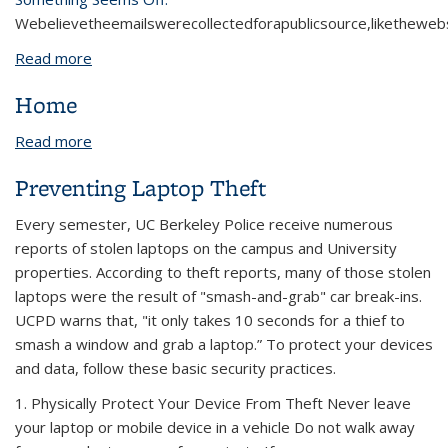
We
believe
the
emails
were
collected
for
a
public
source
,
like
the
webs
Read more
about Unauthorized PayPal Account Email
Home
Read more
about Home
Preventing Laptop Theft
Every semester, UC Berkeley Police receive numerous
reports of stolen laptops on the campus and University
properties. According to theft reports, many of those stolen
laptops were the result of "smash-and-grab" car break-ins.
UCPD warns that, "it only takes 10 seconds for a thief to
smash a window and grab a laptop.” To protect your devices
and data, follow these basic security practices.
1. Physically Protect Your Device From Theft Never leave
your laptop or mobile device in a vehicle Do not walk away