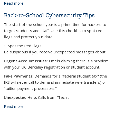
Read more
about Best Practices for Telecommuting Securely
Back-to-School Cybersecurity Tips
The start of the school year is a prime time for hackers to
target students and staff. Use this checklist to spot red
flags and protect your data.
1. Spot the Red Flags
Be suspicious if you receive unexpected messages about:
Urgent Account Issues:
Emails claiming there is a problem
with your UC Berkeley registration or student account.
Fake Payments:
Demands for a "federal student tax" (the
IRS will never call to demand immediate wire transfers) or
"tuition payment processors."
Unexpected Help:
Calls from "Tech...
Read more
about Back-to-School Cybersecurity Tips