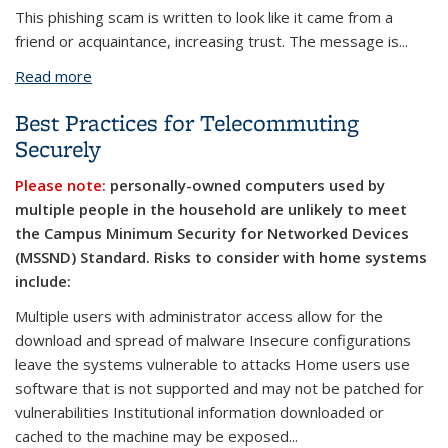
This phishing scam is written to look like it came from a
friend or acquaintance, increasing trust. The message is...
Read more
about Malware Hidden in an Invitation Email
Best Practices for Telecommuting
Securely
Please note:
personally-owned computers used by
multiple people in the household are unlikely to meet
the Campus Minimum Security for Networked Devices
(MSSND) Standard. Risks to consider with home systems
include:
Multiple users with administrator access allow for the
download and spread of malware
Insecure configurations
leave the systems vulnerable to attacks Home users use
software that is not supported and may not be patched for
vulnerabilities Institutional information downloaded or
cached to the machine may be exposed...