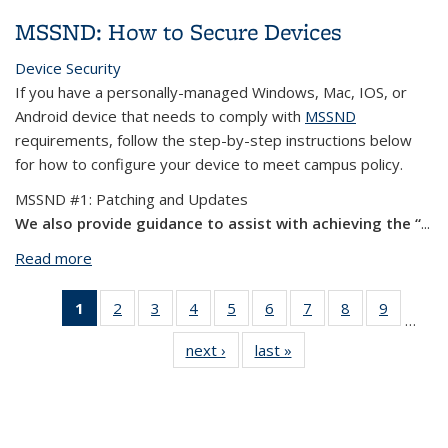
Scam
MSSND: How to Secure Devices
Device Security
If you have a personally-managed Windows, Mac, IOS, or
Android device that needs to comply with
MSSND
requirements, follow the step-by-step instructions below
for how to configure your device to meet campus policy.
MSSND #1: Patching and Updates
We also provide guidance to assist with achieving the “
...
Read more
about MSSND: How to Secure Devices
1
of 12
2
of 12
3
of 12
4
of 12
5
of 12
6
of 12
7
of 12
8
of 12
9
of 12
…
View:
View:
View:
View:
View:
View:
View:
View:
View:
next ›
View:
last »
View:
Taxonomy
Taxonomy
Taxonomy
Taxonomy
Taxonomy
Taxonomy
Taxonomy
Taxonomy
Taxono
Taxonomy
Taxonomy
term
term
term
term
term
term
term
term
term
term
term
(Current
page)