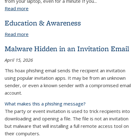
from your laptop, even for a minute If you...
Read more
about Preventing Laptop Theft
Education & Awareness
Read more
about Education & Awareness
Malware Hidden in an Invitation Email
April 15, 2026
This hoax phishing email sends the recipient an invitation
using popular invitation apps. It may be from an unknown
sender, or even a known sender with a compromised email
account.
What makes this a phishing message?
The party or event invitation is used to trick recipients into
downloading and opening a file. The file is not an invitation
but malware that will installing a full remote access tool on
their computers.