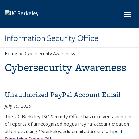
Skip to main content
Toggl
Information Security Office
Home
Cybersecurity Awareness
Cybersecurity Awareness
Unauthorized PayPal Account Email
July 10, 2026
The UC Berkeley ISO Security Office has received a number
of reports of unrecognized bogus PayPal account creation
attempts using @berkeley.edu email addresses.
Tips if
Something Seems Off: