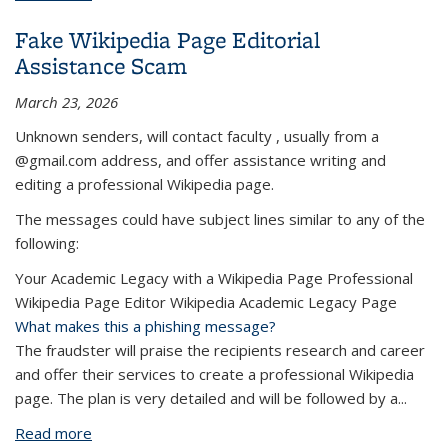
Messages
Fake Wikipedia Page Editorial
Assistance Scam
March 23, 2026
Unknown senders, will contact faculty , usually from a
@gmail.com address, and offer assistance writing and
editing a professional Wikipedia page.
The messages could have subject lines similar to any of the
following:
Your Academic Legacy with a Wikipedia Page Professional
Wikipedia Page Editor Wikipedia Academic Legacy Page
What makes this a phishing message?
The fraudster will praise the recipients research and career
and offer their services to create a professional Wikipedia
page. The plan is very detailed and will be followed by a...
Read more
about Fake Wikipedia Page Editorial Assistance