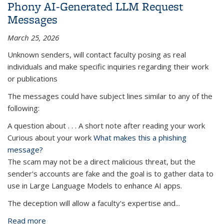
Phony AI-Generated LLM Request
Messages
March 25, 2026
Unknown senders, will contact faculty posing as real
individuals and make specific inquiries regarding their work
or publications
The messages could have subject lines similar to any of the
following:
A question about . . . A short note after reading your work
Curious about your work
What makes this a phishing
message?
The scam may not be a direct malicious threat, but the
sender's accounts are fake and the goal is to gather data to
use in Large Language Models to enhance AI apps.
The deception will allow a faculty's expertise and...
Read more
about Phony AI-Generated LLM Request