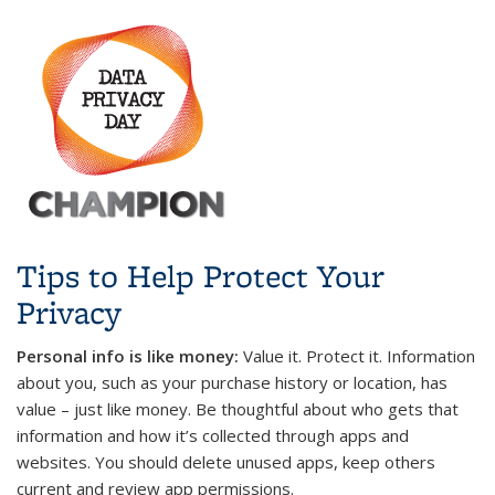
Tips to Help Protect Your
Privacy
Personal info is like money:
Value it. Protect it. Information
about you, such as your purchase history or location, has
value – just like money. Be thoughtful about who gets that
information and how it’s collected through apps and
websites. You should delete unused apps, keep others
current and review app permissions.