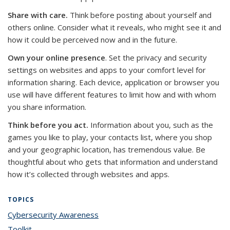
Share with care.
Think before posting about yourself and
others online. Consider what it reveals, who might see it and
how it could be perceived now and in the future.
Own your online presence
. Set the privacy and security
settings on websites and apps to your comfort level for
information sharing. Each device, application or browser you
use will have different features to limit how and with whom
you share information.
Think before you act.
Information about you, such as the
games you like to play, your contacts list, where you shop
and your geographic location, has tremendous value. Be
thoughtful about who gets that information and understand
how it’s collected through websites and apps.
TOPICS
Cybersecurity Awareness
topic page
Toolkit
topic page