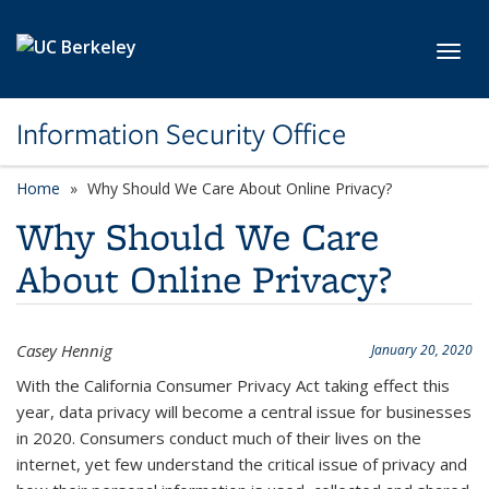
Skip to main content
Toggl
Information Security Office
Home
Why Should We Care About Online Privacy?
Why Should We Care
About Online Privacy?
Casey Hennig
January 20, 2020
With the California Consumer Privacy Act taking effect this
year, data privacy will become a central issue for businesses
in 2020. Consumers conduct much of their lives on the
internet, yet few understand the critical issue of privacy and