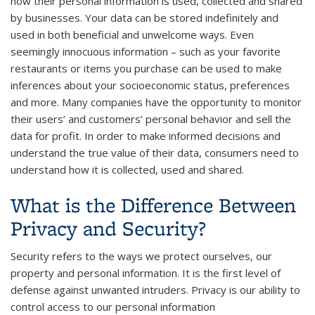
how their personal information is used, collected and shared
by businesses. Your data can be stored indefinitely and
used in both beneficial and unwelcome ways. Even
seemingly innocuous information – such as your favorite
restaurants or items you purchase can be used to make
inferences about your socioeconomic status, preferences
and more. Many companies have the opportunity to monitor
their users’ and customers’ personal behavior and sell the
data for profit. In order to make informed decisions and
understand the true value of their data, consumers need to
understand how it is collected, used and shared.
What is the Difference Between
Privacy and Security?
Security refers to the ways we protect ourselves, our
property and personal information. It is the first level of
defense against unwanted intruders. Privacy is our ability to
control access to our personal information