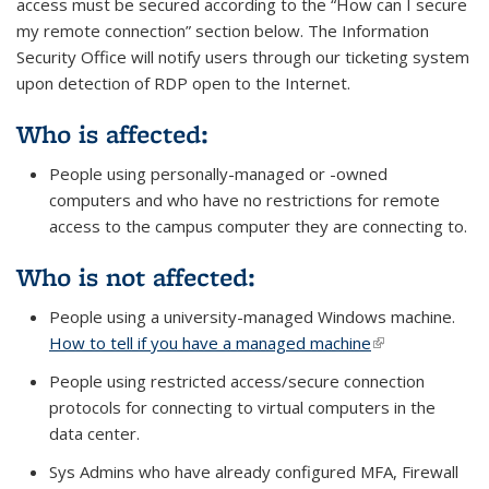
access must be secured according to the “How can I secure
my remote connection” section below. The Information
Security Office will notify users through our ticketing system
upon detection of RDP open to the Internet.
Who is affected:
People using personally-managed or -owned
computers
and
who have no restrictions for remote
access to the campus computer they are connecting to.
Who is not affected:
People using a university-managed Windows machine.
How to tell if you have a managed machine
(link is external)
People using restricted access/secure connection
protocols for connecting to virtual computers in the
data center.
Sys Admins who have already configured MFA, Firewall