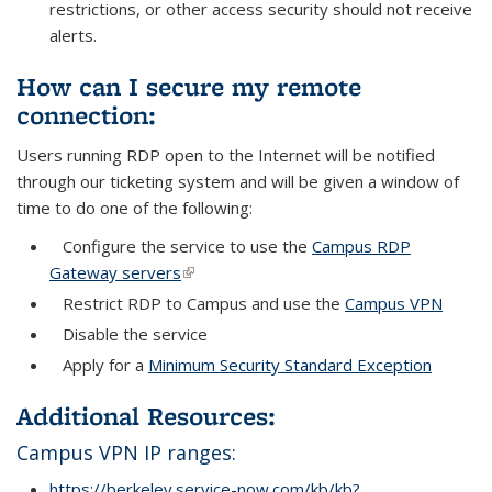
restrictions, or other access security should not receive
alerts.
How can I secure my remote
connection:
Users running RDP open to the Internet will be notified
through our ticketing system and will be given a window of
time to do one of the following:
Configure the service to use the
Campus RDP
Gateway servers
(link is external)
Restrict RDP to Campus and use the
Campus VPN
Disable the service
Apply for a
Minimum Security Standard Exception
Additional Resources:
Campus VPN IP ranges:
https://berkeley.service-now.com/kb/kb?