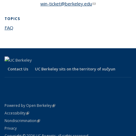
win-ticket@berkeley.edu
(link sends e-mail)
TOPICS
FAQ
topic page
Contact Us
UC Berkeley sits on the territory of xučyun
(link is external)
Powered by Open Berkeley
Statement
(link is external)
Accessibility
Policy Statement
(link is external)
Nondiscrimination
Statement
Privacy
Copyright © 2026 UC Regents; all rights reserved