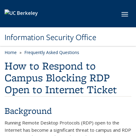
Skip to main content
Toggl
Information Security Office
Home
Frequently Asked Questions
How to Respond to
Campus Blocking RDP
Open to Internet Ticket
Background
Running Remote Desktop Protocols (RDP) open to the
Internet has become a significant threat to campus and RDP