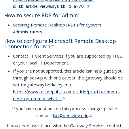
id=kb_article_view&sys_kb_id=a770...
(link is external)
How to secure RDP for Admin:
Securing Remote Desktop (RDP) for System
Administrators
How to configure Microsoft Remote Desktop
Connection for Mac:
Contact IT Client Services if you are supported by ITCS,
or your local IT Department.
If you are not supported, this article can help guide you
through set-up with one caveat: the gateway should be
set to: gateway.berkeley.edu
https://www.techrepublic.com/article/pro-tip-remote-
desktop-on-mac-what-...
(link is external)
If you have questions on this process change, please
contact:
iso@berkeley.edu
(link sends e-mail)
If you need assistance with the Gateway Services contact: