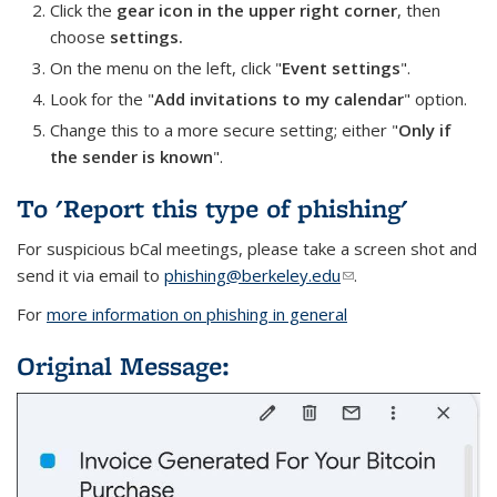
Click the
gear icon in the upper right corner
, then
choose
settings.
On the menu on the left, click "
Event settings
".
Look for the "
Add invitations to my calendar
" option.
Change this to a more secure setting; either "
Only if
the sender is known
".
To 'Report this type of phishing'
For suspicious bCal meetings, please take a screen shot and
send it via email to
phishing@berkeley.edu
(link sends e-mail)
.
For
more information on phishing in general
Original Message: