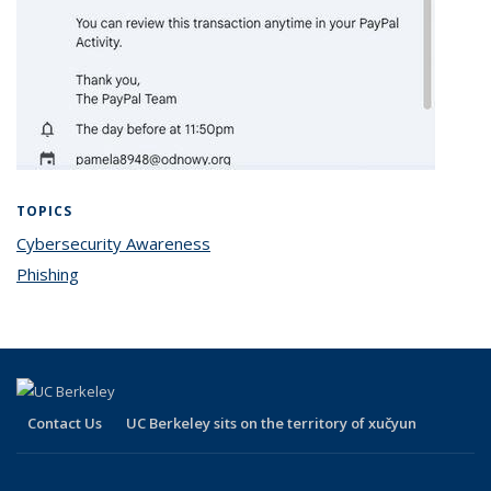
TOPICS
Cybersecurity Awareness
topic page
Phishing
topic page
Contact Us
UC Berkeley sits on the territory of xučyun