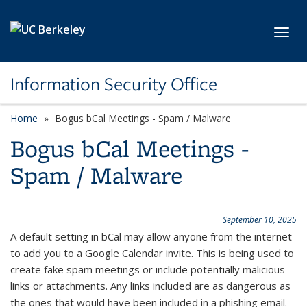
Skip to main content
Toggl
Information Security Office
Home
Bogus bCal Meetings - Spam / Malware
Bogus bCal Meetings -
Spam / Malware
September 10, 2025
A default setting in bCal may allow anyone from the internet
to add you to a Google Calendar invite. This is being used to
create fake spam meetings or include potentially malicious
links or attachments. Any links included are as dangerous as
the ones that would have been included in a phishing email.