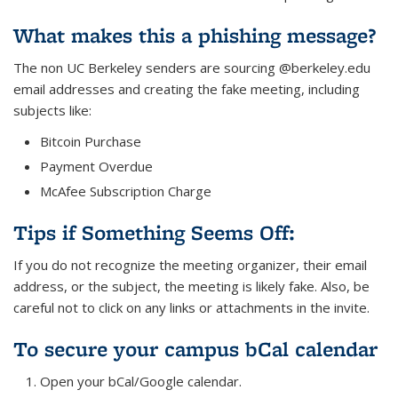
What makes this a phishing message?
The non UC Berkeley senders are sourcing @berkeley.edu
email addresses and creating the fake meeting, including
subjects like:
Bitcoin Purchase
Payment Overdue
McAfee Subscription Charge
Tips if Something Seems Off:
If you do not recognize the meeting organizer, their email
address, or the subject, the meeting is likely fake. Also, be
careful not to click on any links or attachments in the invite.
To secure your campus bCal calendar
Open your bCal/Google calendar.