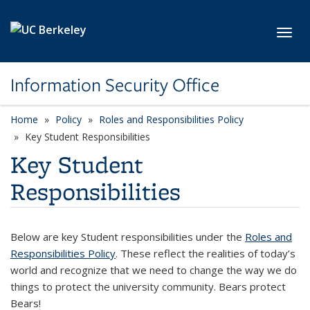
Skip to main content
Toggl
Information Security Office
Home
Policy
Roles and Responsibilities Policy
Key Student Responsibilities
Key Student
Responsibilities
Below are key Student responsibilities under the
Roles and
Responsibilities Policy
. These reflect the realities of today’s
world and recognize that we need to change the way we do
things to protect the university community. Bears protect
Bears!