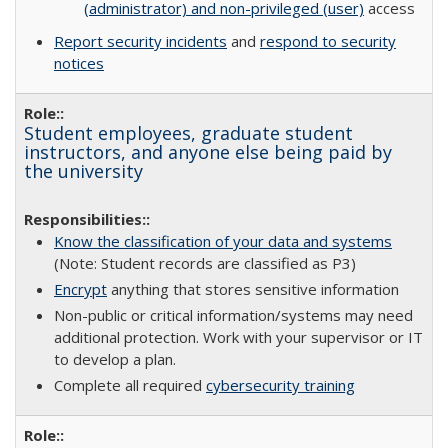
(administrator) and non-privileged (user)
access
Report security incidents
and
respond to security
notices
Student employees, graduate student
instructors, and anyone else being paid by
the university
Know the classification of your data and systems
(Note: Student records are classified as P3)
Encrypt
anything that stores sensitive information
Non-public or critical information/systems may need
additional protection. Work with your supervisor or IT
to develop a plan.
Complete all required
cybersecurity training