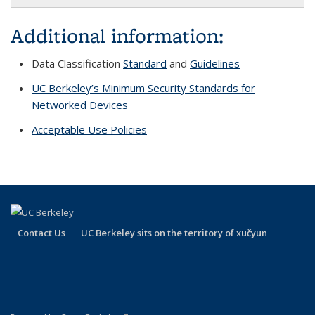
Additional information:
Data Classification
Standard
and
Guidelines
UC Berkeley’s Minimum Security Standards for
Networked Devices
Acceptable Use Policies
Contact Us
UC Berkeley sits on the territory of xučyun