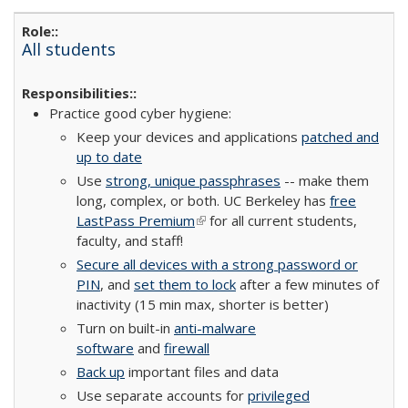
All students
Practice good cyber hygiene:
Keep your devices and applications
patched and
up to date
Use
strong, unique passphrases
-- make them
long, complex, or both. UC Berkeley has
free
LastPass Premium
(link is external)
for all current students,
faculty, and staff!
Secure all devices with a strong password or
PIN
, and
set them to lock
after a few minutes of
inactivity (15 min max, shorter is better)
Turn on built-in
anti-malware
software
and
firewall
Back up
important files and data
Use separate accounts for
privileged