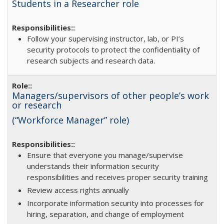
Students in a Researcher role
Follow your supervising instructor, lab, or PI’s
security protocols to protect the confidentiality of
research subjects and research data.
Managers/supervisors of other people’s work
or research
(“Workforce Manager” role)
Ensure that everyone you manage/supervise
understands their information security
responsibilities and receives proper security training
Review access rights annually
Incorporate information security into processes for
hiring, separation, and change of employment